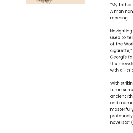
“My father
A man named
morning.
Navigating 
used to tel
of the Worl
cigarette,”
Georgi’s fa
the snowdro
with all it
With strik
tame sorrow
ancient It
and memory
masterfull
profoundly
novelists” 