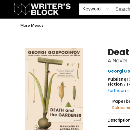
Home
Browse
Book Shop
Events & Book Clubs
Gift Cards
Young Writers' Workshop
School & Bulk Sales
Coffee Shop
Information
Keyword
More Menus
The Writer's Block
Deat
A Novel
Georgi G
Publisher
Fiction
/
F
Forthcomi
Paperb
Releases
Descriptio