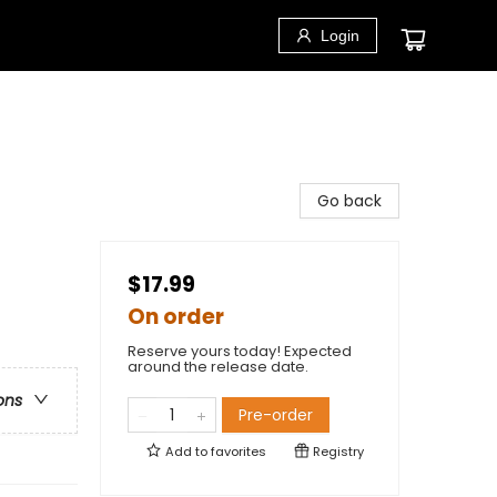
Login
Go back
$17.99
On order
Reserve yours today! Expected
around the release date.
ons
Pre-order
Add to
favorites
Registry