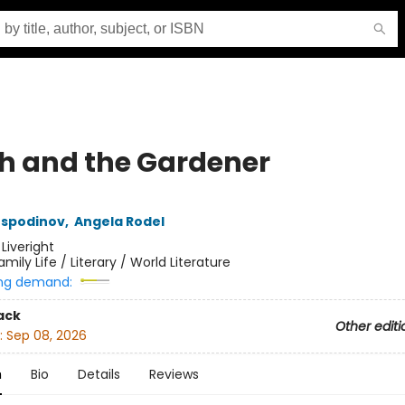
h and the Gardener
ospodinov
,
Angela Rodel
:
Liveright
amily Life / Literary / World Literature
ng demand:
ack
Other editi
:
Sep 08, 2026
n
Bio
Details
Reviews