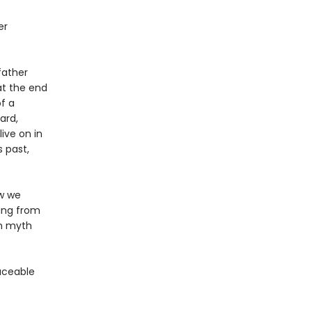
er
father
at the end
f a
ard,
ive on in
s past,
ow we
ning from
en myth
aceable