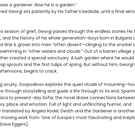
 was a gardener. Now he is a garden.”
 Georgi sits patiently by his father’s bedside, until a final wint
a season of grief, Georgi parses through the endless stories his 
l, and the history of his whole generation—boys born in Bulgaria 
d War II, grown into men “often absent—clinging to the snorkel o
 swimming in “other waters and clouds.” Out of a barren village y
ther created a special sanctuary: A lush garden where he would l
p sprouts and the first tulips of spring. But without him, Georgi’
s afternoons, begins to crack.
ing acuity, Gospodinov explores the quiet rituals of mourning—h
 through storytelling and guide a life through to its end. Span
haca to present-day Sofia, the novel draws connections betwe
, place and emotion. Full of light and unflinching humor, and
y translated by Angela Rodel, Death and the Gardener is another
 moving work from “one of Europe’s most fascinating and irrepl
(Dave Eggers).