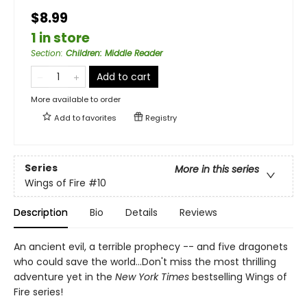
$8.99
1 in store
Section
:
Children: Middle Reader
Add to cart
More available to order
Add to
favorites
Registry
Series
More in this series
Wings of Fire
#10
Description
Bio
Details
Reviews
An ancient evil, a terrible prophecy -- and five dragonets
who could save the world...Don't miss the most thrilling
adventure yet in the
New York Times
bestselling Wings of
Fire series!