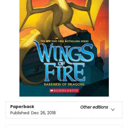
Paperback
Other editions
Published:
Dec 26, 2018