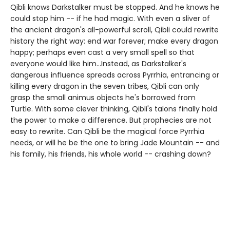
Qibli knows Darkstalker must be stopped. And he knows he
could stop him -- if he had magic. With even a sliver of
the ancient dragon's all-powerful scroll, Qibli could rewrite
history the right way: end war forever; make every dragon
happy; perhaps even cast a very small spell so that
everyone would like him...Instead, as Darkstalker's
dangerous influence spreads across Pyrrhia, entrancing or
killing every dragon in the seven tribes, Qibli can only
grasp the small animus objects he's borrowed from
Turtle. With some clever thinking, Qibli's talons finally hold
the power to make a difference. But prophecies are not
easy to rewrite. Can Qibli be the magical force Pyrrhia
needs, or will he be the one to bring Jade Mountain -- and
his family, his friends, his whole world -- crashing down?