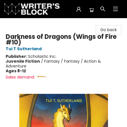
The Writer's Block
Go back
Darkness of Dragons (Wings of Fire
#10)
Tui T Sutherland
Publisher:
Scholastic Inc.
Juvenile Fiction
/
Fantasy / Fantasy / Action &
Adventure
Ages 8-12
Sales demand: