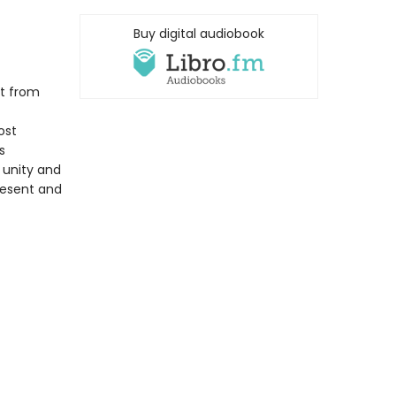
Buy digital audiobook
nt from
ost
s
f unity and
present and