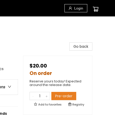
Login
Go back
$20.00
cs
On order
Reserve yours today! Expected
around the release date.
ons
Pre-order
Add to
favorites
Registry
ends