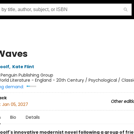
Waves
oolf
,
Kate Flint
:
Penguin Publishing Group
orld Literature - England - 20th Century / Psychological / Classi
ng demand:
ack
Other editi
:
Jan 05, 2027
n
Bio
Details
oolf's innovative modernist novel following a group of fri