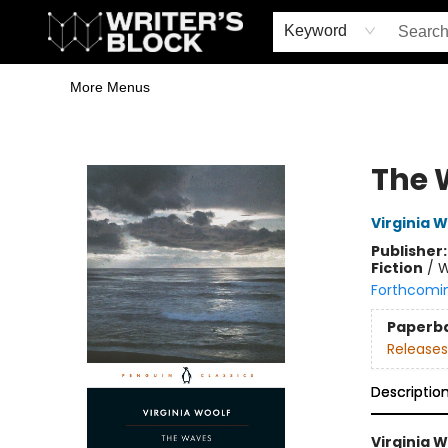
Home
Browse
Book Shop
Events & Book Clubs
Gift Cards
Young Writers' Workshop
School & Bulk Sales
Coffee Shop
Information
Keyword
More Menus
The Writer's Block
The 
Virginia W
Publisher
Fiction
/
W
Forthcomi
Paperb
Releases
Descriptio
Virginia W