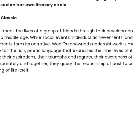
sed on her own literary circle
 Classic
traces the lives of a group of friends through their developme
to middle age. While social events, individual achievements, and
ments form its narrative, Woolf's renowned modernist work is m
for the rich, poetic language that expresses the inner lives of it
 their aspirations, their triumphs and regrets, their awareness o
Separately and together, they query the relationship of past to 
 of life itself.