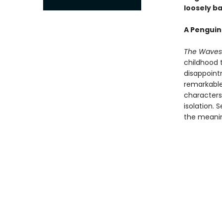
loosely ba
A Penguin
The Waves
childhood 
disappoint
remarkable 
characters:
isolation. 
the meaning