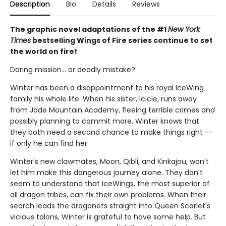
Description
Bio
Details
Reviews
The graphic novel adaptations of the #1
New York
Times
bestselling Wings of Fire series continue to set
the world on fire!
Daring mission... or deadly mistake?
Winter has been a disappointment to his royal IceWing
family his whole life. When his sister, Icicle, runs away
from Jade Mountain Academy, fleeing terrible crimes and
possibly planning to commit more, Winter knows that
they both need a second chance to make things right --
if only he can find her.
Winter's new clawmates, Moon, Qibli, and Kinkajou, won't
let him make this dangerous journey alone. They don't
seem to understand that IceWings, the most superior of
all dragon tribes, can fix their own problems. When their
search leads the dragonets straight into Queen Scarlet's
vicious talons, Winter is grateful to have some help. But