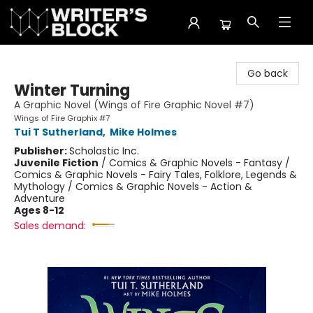
The Writer's Block
Go back
Winter Turning
A Graphic Novel (Wings of Fire Graphic Novel #7)
Wings of Fire Graphix #7
Tui T Sutherland
,
Mike Holmes
Publisher:
Scholastic Inc.
Juvenile Fiction
/
Comics & Graphic Novels - Fantasy /
Comics & Graphic Novels - Fairy Tales, Folklore, Legends &
Mythology / Comics & Graphic Novels - Action &
Adventure
Ages 8-12
Sales demand: