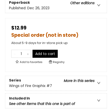
Paperback
Other editions
Published:
Dec 26, 2023
$12.99
Special order (not in store)
About 5-9 days for in-store pick up
Add to cart
Add to
favorites
Registry
Series
More in this series
Wings of Fire Graphix
#7
Included In
See other items that this one is part of