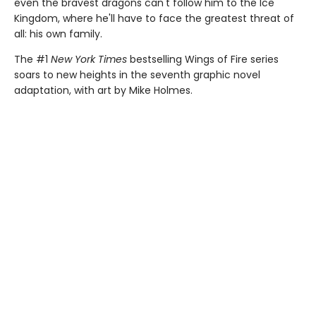
even the bravest dragons can't follow him to the Ice
Kingdom, where he'll have to face the greatest threat of
all: his own family.
The #1
New York Times
bestselling Wings of Fire series
soars to new heights in the seventh graphic novel
adaptation, with art by Mike Holmes.