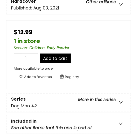
Hardcover
Other editions
Published:
Aug 03, 2021
$12.99
1 in store
Section
:
Children: Early Reader
Add to cart
More available to order
Add to
favorites
Registry
Series
More in this series
Dog Man
#3
Included In
See other items that this one is part of