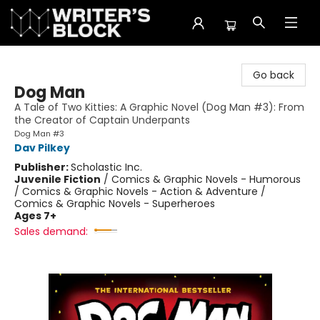
The Writer's Block
Go back
Dog Man
A Tale of Two Kitties: A Graphic Novel (Dog Man #3): From
the Creator of Captain Underpants
Dog Man #3
Dav Pilkey
Publisher:
Scholastic Inc.
Juvenile Fiction
/
Comics & Graphic Novels - Humorous
/ Comics & Graphic Novels - Action & Adventure /
Comics & Graphic Novels - Superheroes
Ages 7+
Sales demand: