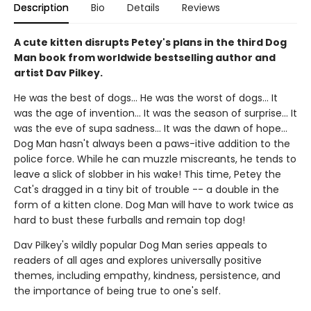
Description
Bio
Details
Reviews
A cute kitten disrupts Petey's plans in the third Dog
Man book from worldwide bestselling author and
artist Dav Pilkey.
He was the best of dogs... He was the worst of dogs... It
was the age of invention... It was the season of surprise... It
was the eve of supa sadness... It was the dawn of hope...
Dog Man hasn't always been a paws-itive addition to the
police force. While he can muzzle miscreants, he tends to
leave a slick of slobber in his wake! This time, Petey the
Cat's dragged in a tiny bit of trouble -- a double in the
form of a kitten clone. Dog Man will have to work twice as
hard to bust these furballs and remain top dog!
Dav Pilkey's wildly popular Dog Man series appeals to
readers of all ages and explores universally positive
themes, including empathy, kindness, persistence, and
the importance of being true to one's self.