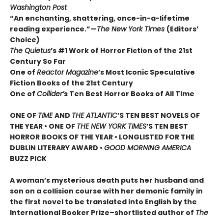
Washington Post
“An enchanting, shattering, once-in-a-lifetime
reading experience.”—
The New York Times
(Editors’
Choice)
The Quietus
’s #1 Work of Horror Fiction of the 21st
Century So Far
One of
Reactor Magazine
’s Most Iconic Speculative
Fiction Books of the 21st Century
One of
Collider’
s Ten Best Horror Books of All Time
ONE OF
TIME
AND
THE ATLANTIC
’S TEN BEST NOVELS OF
THE YEAR •
ONE OF
THE NEW YORK TIMES
’S TEN BEST
HORROR BOOKS OF THE YEAR • LONGLISTED FOR THE
DUBLIN LITERARY AWARD •
GOOD MORNING AMERICA
BUZZ PICK
A woman’s mysterious death puts her husband and
son on a collision course with her demonic family in
the first novel to be translated into English by the
International Booker Prize–shortlisted author of
The