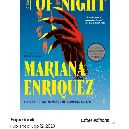
Paperback
Other editions
Published:
Sep 12, 2023