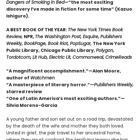
Dangers of Smoking in Bed
—“the most exciting
discovery I’ve made in fiction for some time” (Kazuo
Ishiguro).
A BEST BOOK OF THE YEAR:
The New York Times Book
Review,
NPR,
The Washington Post, Esquire, Publishers
Weekly, BookPage, Book Riot, PopSugar,
The New York
Public Library, Chicago Public Library,
Polygon,
Tordotcom, Lit Hub, Electric Lit, Commonweal, CrimeReads
“A magnificent accomplishment.”—Alan Moore,
author of
Watchmen
“A masterpiece of literary horror.”—
Publishers Weekly,
starred review
“One of Latin America’s most exciting authors.”—
Silvia Moreno-Garcia
A young father and son set out on a road trip, devastated
by the death of the wife and mother they both loved.
United in grief, the pair travel to her ancestral home,
where they must confront the terrifying legacy she has