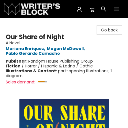
The Writer's Block
Go back
Our Share of Night
A Novel
Mariana Enriquez
,
Megan McDowell
,
Pablo Gerardo Camacho
Publisher:
Random House Publishing Group
Fiction
/
Horror / Hispanic & Latino / Gothic
Illustrations & Content:
part-opening illustrations; 1
diagram
Sales demand: