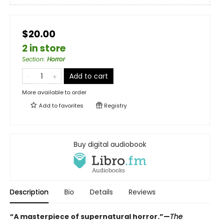
$20.00
2 in store
Section
:
Horror
Add to cart
More available to order
Add to
favorites
Registry
Buy digital audiobook
Description
Bio
Details
Reviews
“A masterpiece of supernatural horror.”—
The