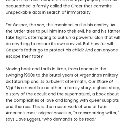
bequeathed: a family called the Order that commits
unspeakable acts in search of immortality.
For Gaspar, the son, this maniacal cult is his destiny. As
the Order tries to pull him into their evil, he and his father
take flight, attempting to outrun a powerful clan that will
do anything to ensure its own survival. But how far will
Gaspar’s father go to protect his child? And can anyone
escape their fate?
Moving back and forth in time, from London in the
swinging 1960s to the brutal years of Argentina’s military
dictatorship and its turbulent aftermath,
Our Share of
Night
is a novel like no other: a family story, a ghost story,
a story of the occult and the supernatural, a book about
the complexities of love and longing with queer subplots
and themes. This is the masterwork of one of Latin
America’s most original novelists, “a mesmerizing writer,”
says Dave Eggers, “who demands to be read.”