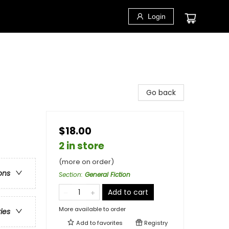
Login
Go back
$18.00
2 in store
(more on order)
ons
Section
:
General Fiction
Add to cart
More available to order
ries
Add to
favorites
Registry