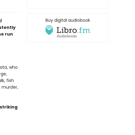
Buy digital audiobook
d
stently
he run
ata, who
rge,
k, fish
t murder,
 striking