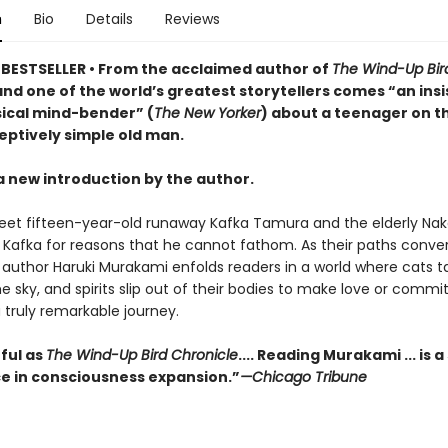
n
Bio
Details
Reviews
BESTSELLER • From the acclaimed author of
The Wind-Up Bir
nd one of the world’s greatest storytellers comes “an insi
cal mind-bender” (
The New Yorker
) about a teenager on t
eptively simple old man.
a new introduction by the author.
et fifteen-year-old runaway Kafka Tamura and the elderly Nak
o Kafka for reasons that he cannot fathom. As their paths conve
author Haruki Murakami enfolds readers in a world where cats tal
he sky, and spirits slip out of their bodies to make love or commi
a truly remarkable journey.
ful as
The Wind-Up Bird Chronicle
.... Reading Murakami ... is a
e in consciousness expansion.”
—Chicago Tribune