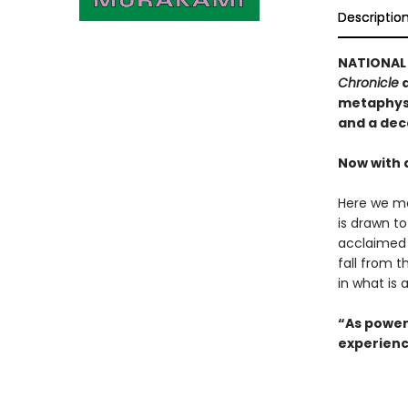
Descriptio
NATIONAL 
Chronicle
a
metaphysi
and a dec
Now with 
Here we me
is drawn t
acclaimed 
fall from t
in what is 
“As power
experienc