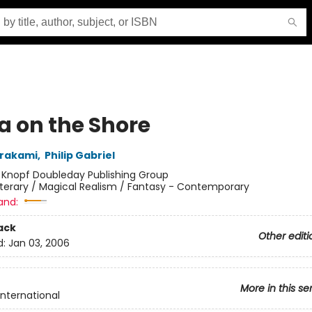
a on the Shore
urakami
,
Philip Gabriel
:
Knopf Doubleday Publishing Group
iterary / Magical Realism / Fantasy - Contemporary
and:
ack
Other editi
d:
Jan 03, 2006
More in this se
International