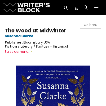
The Writer's Block
Go back
The Wood at Midwinter
Susanna Clarke
Publisher:
Bloomsbury USA
Fiction
/
Literary / Fantasy - Historical
Sales demand: