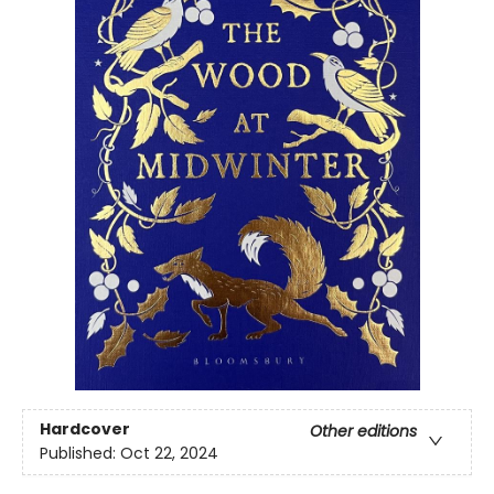
Hardcover
Other editions
Published:
Oct 22, 2024