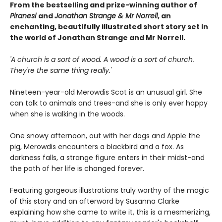
From the bestselling and prize-winning author of
Piranesi
and
Jonathan Strange & Mr Norrell
, an
enchanting, beautifully illustrated short story set in
the world of Jonathan Strange and Mr Norrell.
'A church is a sort of wood. A wood is a sort of church.
They're the same thing really.'
Nineteen-year-old Merowdis Scot is an unusual girl. She
can talk to animals and trees-and she is only ever happy
when she is walking in the woods.
One snowy afternoon, out with her dogs and Apple the
pig, Merowdis encounters a blackbird and a fox. As
darkness falls, a strange figure enters in their midst-and
the path of her life is changed forever.
Featuring gorgeous illustrations truly worthy of the magic
of this story and an afterword by Susanna Clarke
explaining how she came to write it, this is a mesmerizing,