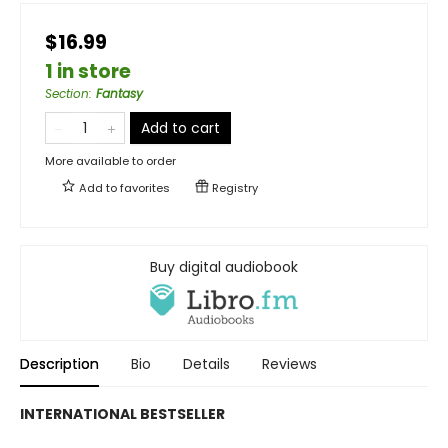
$16.99
1 in store
Section
:
Fantasy
Add to cart
More available to order
Add to
favorites
Registry
Buy digital audiobook
Description
Bio
Details
Reviews
INTERNATIONAL BESTSELLER