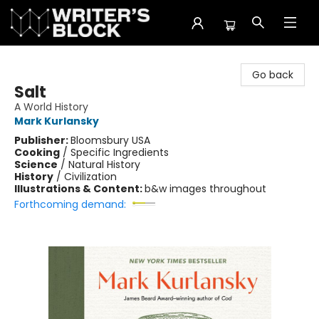
The Writer's Block
Go back
Salt
A World History
Mark Kurlansky
Publisher:
Bloomsbury USA
Cooking
/
Specific Ingredients
Science
/
Natural History
History
/
Civilization
Illustrations & Content:
b&w images throughout
Forthcoming demand: