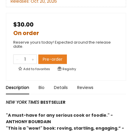
Releases:
Oct 20, 2026
$30.00
On order
Reserve yours today! Expected around the release
date.
Pre-order
Add to
favorites
Registry
Description
Bio
Details
Reviews
NEW YORK TIMES
BESTSELLER
"A must-have for any serious cook or foodie."
-
ANTHONY BOURDAIN
"This is a "wow!" book: roving, startling, engaging.”
-