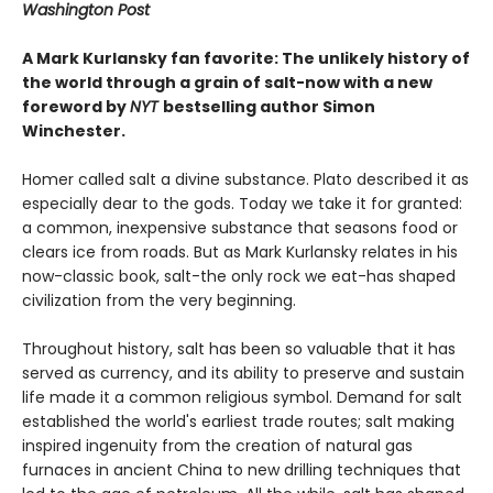
Washington Post
A Mark Kurlansky fan favorite: The unlikely history of
the world through a grain of salt-now with a new
foreword by
NYT
bestselling author Simon
Winchester.
Homer called salt a divine substance. Plato described it as
especially dear to the gods. Today we take it for granted:
a common, inexpensive substance that seasons food or
clears ice from roads. But as Mark Kurlansky relates in his
now-classic book, salt-the only rock we eat-has shaped
civilization from the very beginning.
Throughout history, salt has been so valuable that it has
served as currency, and its ability to preserve and sustain
life made it a common religious symbol. Demand for salt
established the world's earliest trade routes; salt making
inspired ingenuity from the creation of natural gas
furnaces in ancient China to new drilling techniques that