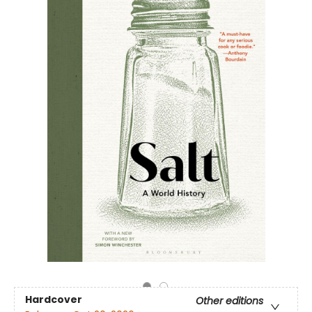
Hardcover
Other editions