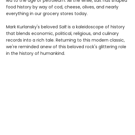
led to the age of petroleum. All the while, salt has shaped
food history by way of cod, cheese, olives, and nearly
everything in our grocery stores today.
Mark Kurlansky's beloved
Salt
is a kaleidoscope of history
that blends economic, political, religious, and culinary
records into a rich tale. Returning to this modern classic,
we're reminded anew of this beloved rock's glittering role
in the history of humankind.