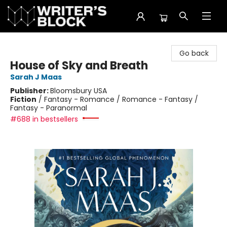
The Writer's Block
Go back
House of Sky and Breath
Sarah J Maas
Publisher:
Bloomsbury USA
Fiction
/
Fantasy - Romance / Romance - Fantasy /
Fantasy - Paranormal
#688 in bestsellers