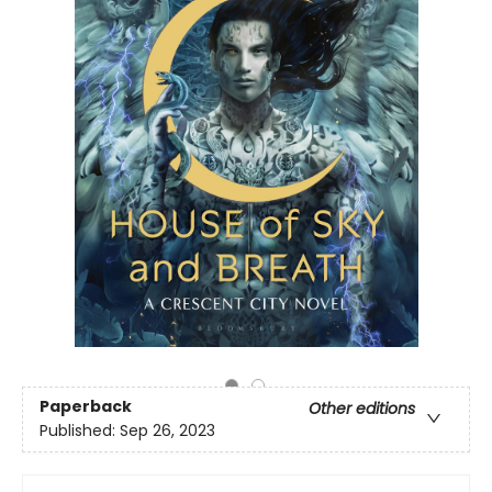
Paperback
Other editions
Published:
Sep 26, 2023