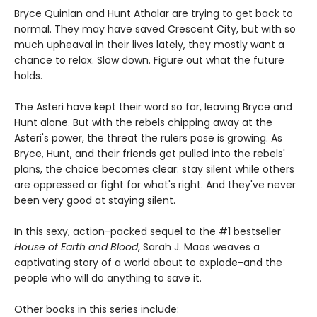
Bryce Quinlan and Hunt Athalar are trying to get back to
normal. They may have saved Crescent City, but with so
much upheaval in their lives lately, they mostly want a
chance to relax. Slow down. Figure out what the future
holds.
The Asteri have kept their word so far, leaving Bryce and
Hunt alone. But with the rebels chipping away at the
Asteri's power, the threat the rulers pose is growing. As
Bryce, Hunt, and their friends get pulled into the rebels'
plans, the choice becomes clear: stay silent while others
are oppressed or fight for what's right. And they've never
been very good at staying silent.
In this sexy, action-packed sequel to the #1 bestseller
House of Earth and Blood
, Sarah J. Maas weaves a
captivating story of a world about to explode-and the
people who will do anything to save it.
Other books in this series include: