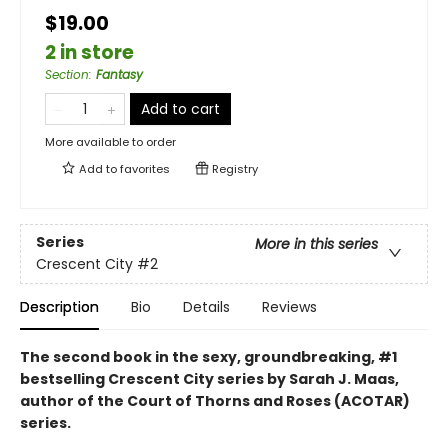
$19.00
2 in store
Section
:
Fantasy
Add to cart
More available to order
Add to
favorites
Registry
Series
More in this series
Crescent City
#2
Description
Bio
Details
Reviews
The second book in the sexy, groundbreaking, #1
bestselling Crescent City series by Sarah J. Maas,
author of the Court of Thorns and Roses (ACOTAR)
series.