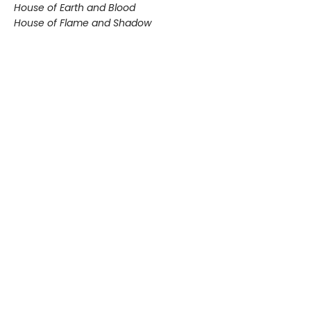
House of Earth and Blood
House of Flame and Shadow