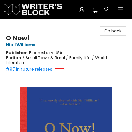
The Writer's Block
Go back
O Now!
Niall Williams
Publisher:
Bloomsbury USA
Fiction
/
Small Town & Rural / Family Life / World
Literature
#97 in future releases