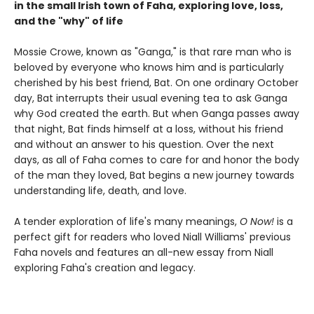
in the small Irish town of Faha, exploring love, loss,
and the "why" of life
Mossie Crowe, known as "Ganga," is that rare man who is
beloved by everyone who knows him and is particularly
cherished by his best friend, Bat. On one ordinary October
day, Bat interrupts their usual evening tea to ask Ganga
why God created the earth. But when Ganga passes away
that night, Bat finds himself at a loss, without his friend
and without an answer to his question. Over the next
days, as all of Faha comes to care for and honor the body
of the man they loved, Bat begins a new journey towards
understanding life, death, and love.
A tender exploration of life's many meanings,
O Now!
is a
perfect gift for readers who loved Niall Williams' previous
Faha novels and features an all-new essay from Niall
exploring Faha's creation and legacy.