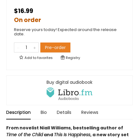
$16.99
On order
Reserve yours today! Expected around the release
date.
Pre-order
Add to
favorites
Registry
Buy digital audiobook
Description
Bio
Details
Reviews
From novelist Niall Williams, bestselling author of
Time of the Child
and
This Is Happiness
, a new story set