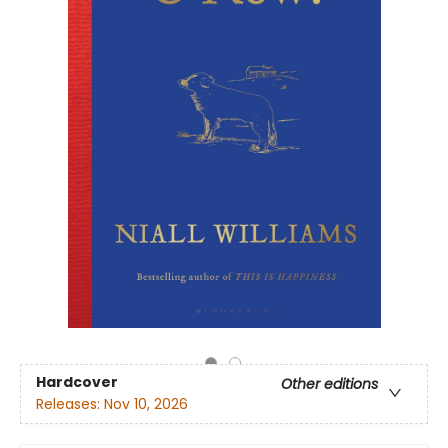
Hardcover
Other editions
Releases:
Nov 10, 2026