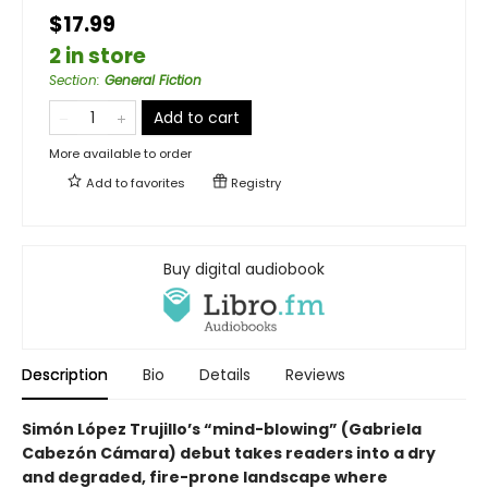
$17.99
2 in store
Section
:
General Fiction
Add to cart
More available to order
Add to
favorites
Registry
Buy digital audiobook
Description
Bio
Details
Reviews
Simón López Trujillo’s “mind-blowing” (Gabriela
Cabezón Cámara) debut takes readers into a dry
and degraded, fire-prone landscape where