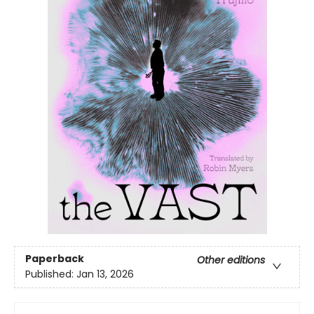
Paperback
Other editions
Published:
Jan 13, 2026