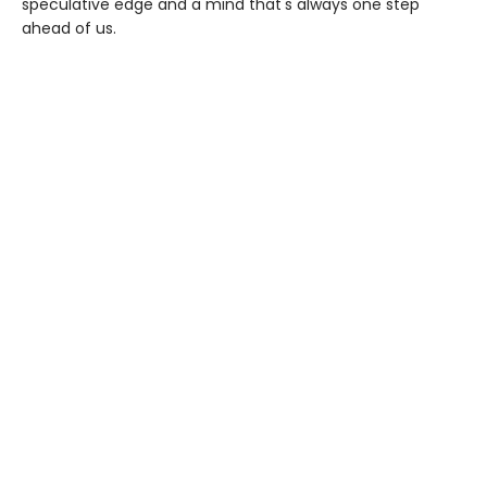
speculative edge and a mind that's always one step
ahead of us.