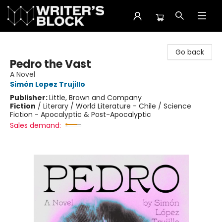
The Writer's Block
Go back
Pedro the Vast
A Novel
Simón Lopez Trujillo
Publisher:
Little, Brown and Company
Fiction
/
Literary / World Literature - Chile / Science
Fiction - Apocalyptic & Post-Apocalyptic
Sales demand: