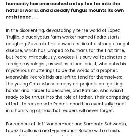
humanity has encroached a step too far into the
natural world, and a deadly fungus mounts its own
resistance . . .
In the disorienting, devastatingly tense world of López
Trujillo, a eucalyptus farm worker named Pedro starts
coughing. Several of his coworkers die of a strange fungal
disease, which has jumped to humans for the first time,
but Pedro, miraculously, awakes. His survival fascinates a
foreign mycologist, as well as a local priest, who dubs his
mysterious mutterings to be the words of a prophet.
Meanwhile Pedro's kids are left to fend for themselves:
the young Cata, whose creepy art projects are getting
harder and harder to decipher, and Patricio, who wasn't
ready to be thrust into the role of father. Their competing
efforts to reckon with Pedro’s condition eventually meet
in a horrifying climax that readers will never forget.
For readers of Jeff Vandermeer and Samanta Schweblin,
López Trujillo is a next-generation Bolaño with a fresh,