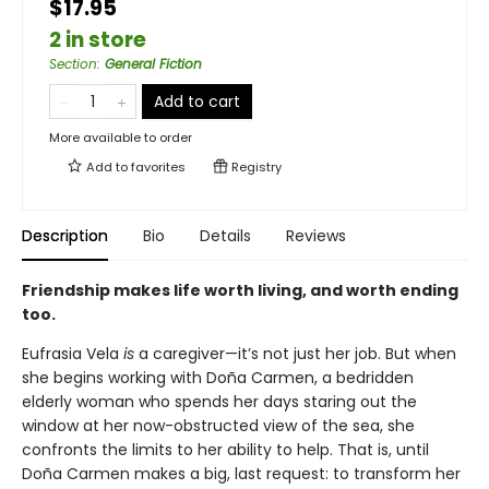
$17.95
2 in store
Section
:
General Fiction
Add to cart
More available to order
Add to
favorites
Registry
Description
Bio
Details
Reviews
Friendship makes life worth living, and worth ending
too.
Eufrasia Vela
is
a caregiver—it’s not just her job. But when
she begins working with Doña Carmen, a bedridden
elderly woman who spends her days staring out the
window at her now-obstructed view of the sea, she
confronts the limits to her ability to help. That is, until
Doña Carmen makes a big, last request: to transform her