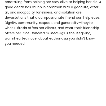
caretaking from helping her stay alive to helping her die. A
good death has much in common with a good life, after
all, and incapacity, loneliness, and isolation are
devastations that a compassionate friend can help ease.
Dignity, community, respect, and generosity—they’re
what Eufrasia offers her clients, and what their friendship
offers her.
One Hundred Guinea Pigs
is the lifegiving,
warmhearted novel about euthanasia you didn’t know
you needed.