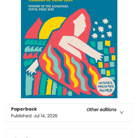
Paperback
Other editions
Published:
Jul 14, 2026