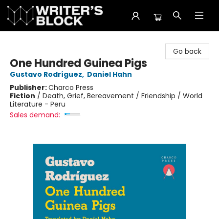
The Writer's Block
Go back
One Hundred Guinea Pigs
Gustavo Rodríguez
,
Daniel Hahn
Publisher:
Charco Press
Fiction
/
Death, Grief, Bereavement / Friendship / World
Literature - Peru
Sales demand: