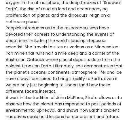
oxygen in the atmosphere; the deep freezes of "Snowball
Earth"; the rise of mud on land and accompanying
proliferation of plants; and the dinosaurs’ reign on a
hothouse planet
Poppick introduces us to the researchers who have
devoted their careers to understanding the events of
deep time, including the world’s leading stegosaur
scientist. She travels to sites as various as a Minnesotan
iron mine that runs half a mile deep and a corner of the
Australian Outback where glacial deposits date from the
coldest times on Earth. Ultimately, she demonstrates that
the planet’s oceans, continents, atmosphere, life, and ice
have always conspired to bring stability to Earth, even if
we are only just beginning to understand how these
different facets interact.
A work in the tradition of John McPhee, Strata allows us to
observe how the planet has responded to past periods of
environmental upheaval, and shows how Earth’s ancient
narratives could hold lessons for our present and future.