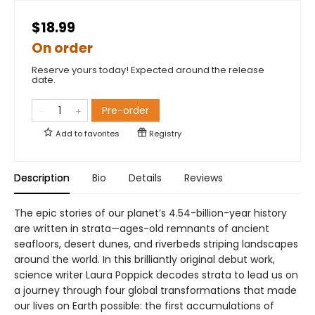
$18.99
On order
Reserve yours today! Expected around the release
date.
Pre-order
Add to
favorites
Registry
Description
Bio
Details
Reviews
The epic stories of our planet’s 4.54-billion-year history
are written in strata—ages-old remnants of ancient
seafloors, desert dunes, and riverbeds striping landscapes
around the world. In this brilliantly original debut work,
science writer Laura Poppick decodes strata to lead us on
a journey through four global transformations that made
our lives on Earth possible: the first accumulations of