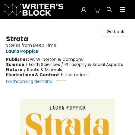
The Writer's Block
Go back
Strata
Stories from Deep Time
Laura Poppick
Publisher:
W. W. Norton & Company
Science
/
Earth Sciences / Philosophy & Social Aspects
Nature
/
Rocks & Minerals
Illustrations & Content:
5 illustrations
Forthcoming demand: