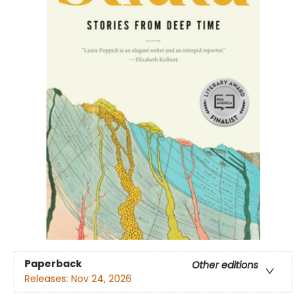
Paperback
Other editions
Releases:
Nov 24, 2026