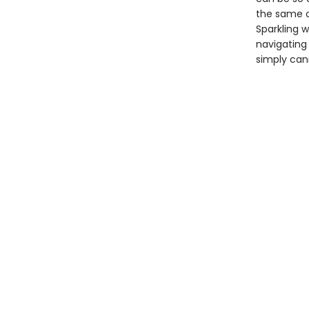
the same o
Sparkling w
navigating 
simply can