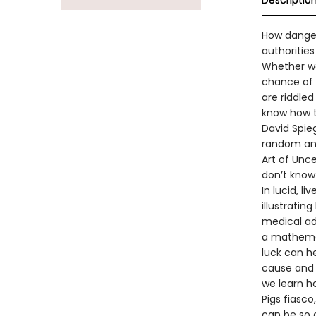
Descriptio
How danger
authorities
Whether we
chance of s
are riddled
know how to
David Spieg
random and
Art of Unc
don’t know 
In lucid, l
illustratin
medical ad
a mathemat
luck can h
cause and e
we learn h
Pigs fiasco
can be so 