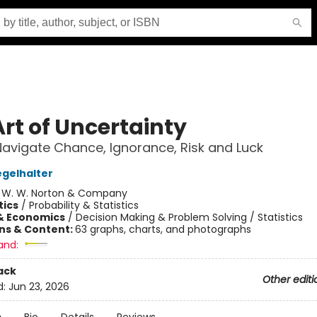
Art of Uncertainty
avigate Chance, Ignorance, Risk and Luck
egelhalter
:
W. W. Norton & Company
ics
/
Probability & Statistics
& Economics
/
Decision Making & Problem Solving / Statistics
ons & Content:
63 graphs, charts, and photographs
and:
ack
Other editi
d:
Jun 23, 2026