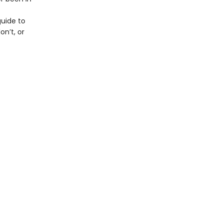
guide to
on’t, or