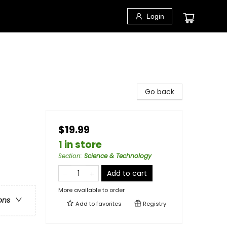
Login
Go back
$19.99
1 in store
Section
:
Science & Technology
Add to cart
More available to order
ons
Add to
favorites
Registry