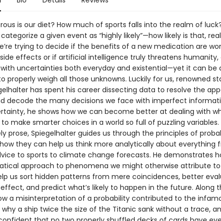
n
Bio
Details
Reviews
ous is our diet? How much of sports falls into the realm of luc
 categorize a given event as “highly likely”—how likely is that, real
’re trying to decide if the benefits of a new medication are wo
ide effects or if artificial intelligence truly threatens humanity, 
 with uncertainties both everyday and existential—yet it can be d
 properly weigh all those unknowns. Luckily for us, renowned sta
elhalter has spent his career dissecting data to resolve the app
 decode the many decisions we face with imperfect informati
ertainty, he shows how we can become better at dealing with w
to make smarter choices in a world so full of puzzling variables.
ively prose, Spiegelhalter guides us through the principles of probab
g how they can help us think more analytically about everything 
vice to sports to climate change forecasts. He demonstrates h
ical approach to phenomena we might otherwise attribute to 
elp us sort hidden patterns from mere coincidences, better eva
ffect, and predict what’s likely to happen in the future. Along 
ow a misinterpretation of a probability contributed to the infam
, why a ship twice the size of the Titanic sank without a trace, 
confident that no two properly shuffled decks of cards have eve