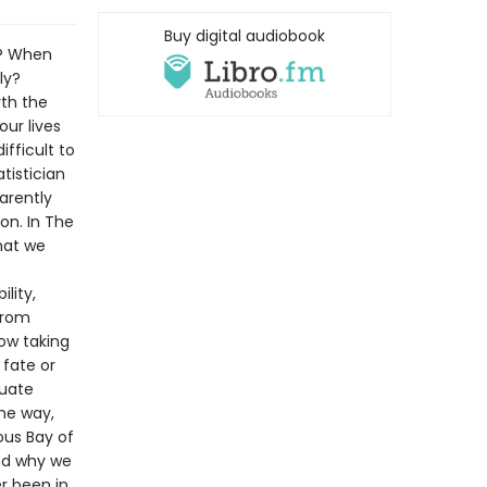
Buy digital audiobook
k? When
ly?
rth the
our lives
ifficult to
tistician
arently
on. In The
hat we
ility,
from
ow taking
fate or
luate
the way,
ous Bay of
and why we
r been in