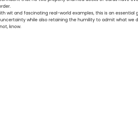
rder.
ith wit and fascinating real-world examples, this is an essential 
uncertainty while also retaining the humility to admit what we d
not, know.