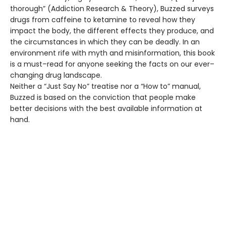
thorough” (Addiction Research & Theory), Buzzed surveys
drugs from caffeine to ketamine to reveal how they
impact the body, the different effects they produce, and
the circumstances in which they can be deadly. In an
environment rife with myth and misinformation, this book
is a must–read for anyone seeking the facts on our ever–
changing drug landscape.
Neither a “Just Say No” treatise nor a “How to” manual,
Buzzed is based on the conviction that people make
better decisions with the best available information at
hand.