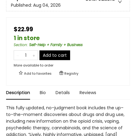
Published:
Aug 04, 2026
$22.99
1 in store
Section
:
Self-Help + Family + Business
Add to cart
More available to order
Add to
favorites
Registry
Description
Bio
Details
Reviews
This fully updated, no–judgment book includes the up–
to–the–moment discoveries about drugs and drug use,
including new information on the opioid crisis, vaping,
psychedelic therapy, cannabinoids, and the science of
addiction. “Lively, highly informative, unbiased, [and]