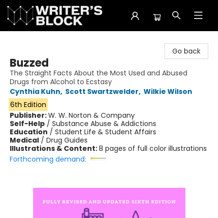
The Writer's Block
Go back
Buzzed
The Straight Facts About the Most Used and Abused
Drugs from Alcohol to Ecstasy
Cynthia Kuhn
,
Scott Swartzwelder
,
Wilkie Wilson
6th Edition
Publisher:
W. W. Norton & Company
Self-Help
/
Substance Abuse & Addictions
Education
/
Student Life & Student Affairs
Medical
/
Drug Guides
Illustrations & Content:
8 pages of full color illustrations
Forthcoming demand: