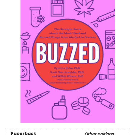
Paperback
Other editions