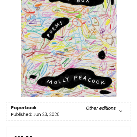
Paperback
Other editions
Published:
Jun 23, 2026