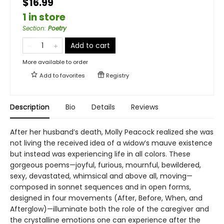
$16.99
1 in store
Section
:
Poetry
Add to cart
More available to order
Add to
favorites
Registry
Description
Bio
Details
Reviews
After her husband’s death, Molly Peacock realized she was
not living the received idea of a widow’s mauve existence
but instead was experiencing life in all colors. These
gorgeous poems—joyful, furious, mournful, bewildered,
sexy, devastated, whimsical and above all, moving—
composed in sonnet sequences and in open forms,
designed in four movements (After, Before, When, and
Afterglow)—illuminate both the role of the caregiver and
the crystalline emotions one can experience after the