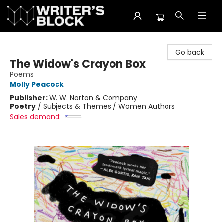
The Writer's Block
Go back
The Widow's Crayon Box
Poems
Molly Peacock
Publisher:
W. W. Norton & Company
Poetry
/
Subjects & Themes / Women Authors
Sales demand: