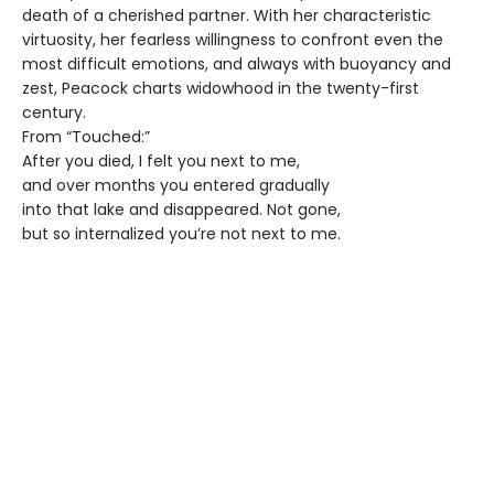
death of a cherished partner. With her characteristic
virtuosity, her fearless willingness to confront even the
most difficult emotions, and always with buoyancy and
zest, Peacock charts widowhood in the twenty-first
century.
From “Touched:”
After you died, I felt you next to me,
and over months you entered gradually
into that lake and disappeared. Not gone,
but so internalized you’re not next to me.