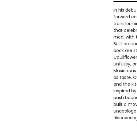
In his deb
forward co
transformi
that celeb
meal with 
Built aroun
book are s
Cauliflower
unfussy, an
Music runs
as taste. 
and the ki
Inspired b
push bound
built a mo
unapologeti
discoverin