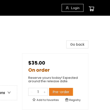
Login
Go back
$35.00
On order
Reserve yours today! Expected
around the release date.
Pre-order
ons
Add to
favorites
Registry