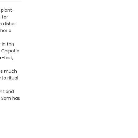
 plant-
 for
s dishes
chor a
in this
 Chipotle
-first,
 as much
to ritual
nt and
, Sam has