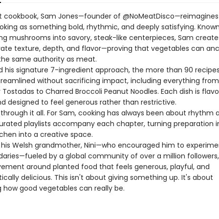
ut cookbook, Sam Jones—founder of @NoMeatDisco—reimagines
oking as something bold, rhythmic, and deeply satisfying. Known
ng mushrooms into savory, steak-like centerpieces, Sam create
rate texture, depth, and flavor—proving that vegetables can an
the same authority as meat.
d his signature 7-ingredient approach, the more than 90 recipes 
treamlined without sacrificing impact, including everything from
 Tostadas to Charred Broccoli Peanut Noodles. Each dish is flavor
d designed to feel generous rather than restrictive.
 through it all. For Sam, cooking has always been about rhythm
Curated playlists accompany each chapter, turning preparation in
tchen into a creative space.
y his Welsh grandmother, Nini—who encouraged him to experime
aries—fueled by a global community of over a million followers
vement around planted food that feels generous, playful, and
cally delicious. This isn't about giving something up. It's about
g how good vegetables can really be.