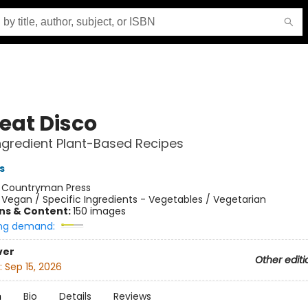
eat Disco
gredient Plant-Based Recipes
s
:
Countryman Press
/
Vegan / Specific Ingredients - Vegetables / Vegetarian
ons & Content:
150 images
ng demand:
ver
Other editi
:
Sep 15, 2026
n
Bio
Details
Reviews