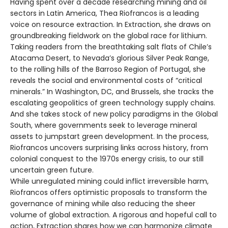
Having spent over a decade researching mining and oil
sectors in Latin America, Thea Riofrancos is a leading
voice on resource extraction. In Extraction, she draws on
groundbreaking fieldwork on the global race for lithium.
Taking readers from the breathtaking salt flats of Chile’s
Atacama Desert, to Nevada’s glorious Silver Peak Range,
to the rolling hills of the Barroso Region of Portugal, she
reveals the social and environmental costs of “critical
minerals.” In Washington, DC, and Brussels, she tracks the
escalating geopolitics of green technology supply chains.
And she takes stock of new policy paradigms in the Global
South, where governments seek to leverage mineral
assets to jumpstart green development. In the process,
Riofrancos uncovers surprising links across history, from
colonial conquest to the 1970s energy crisis, to our still
uncertain green future.
While unregulated mining could inflict irreversible harm,
Riofrancos offers optimistic proposals to transform the
governance of mining while also reducing the sheer
volume of global extraction. A rigorous and hopeful call to
action, Extraction shares how we can harmonize climate