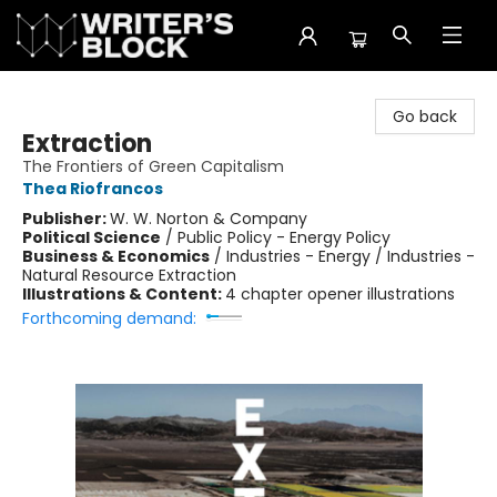
The Writer's Block
Go back
Extraction
The Frontiers of Green Capitalism
Thea Riofrancos
Publisher:
W. W. Norton & Company
Political Science
/
Public Policy - Energy Policy
Business & Economics
/
Industries - Energy / Industries -
Natural Resource Extraction
Illustrations & Content:
4 chapter opener illustrations
Forthcoming demand: