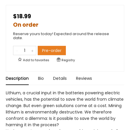
$18.99
On order
Reserve yours today! Expected around the release
date.
Pre-order
Add to
favorites
Registry
Description
Bio
Details
Reviews
Lithium, a crucial input in the batteries powering electric
vehicles, has the potential to save the world from climate
change. But even green solutions come at a cost. Mining
lithium is environmentally destructive. We therefore
confront a dilemma: Is it possible to save the world by
harming it in the process?