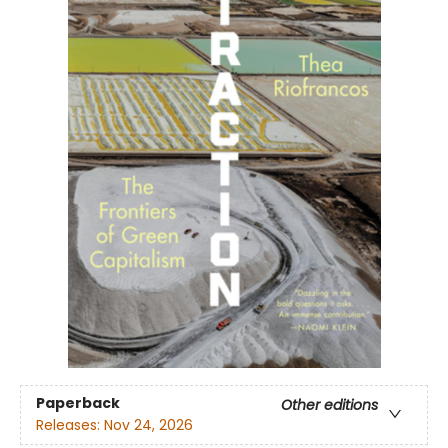
Paperback
Other editions
Releases:
Nov 24, 2026