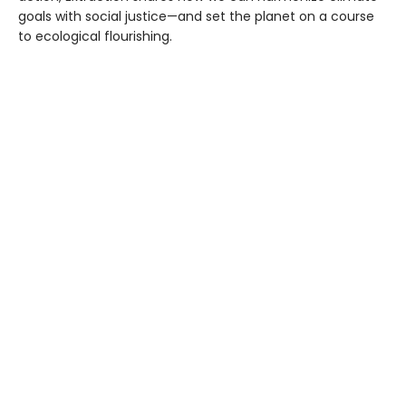
goals with social justice—and set the planet on a course
to ecological flourishing.