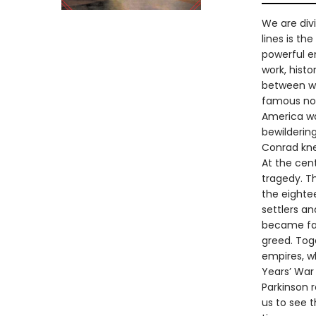
We are divi
lines is th
powerful em
work, hist
between wh
famous nov
America was
bewildering
Conrad kne
At the cent
tragedy. T
the eighte
settlers a
became fam
greed. Tog
empires, wh
Years’ War 
Parkinson 
us to see 