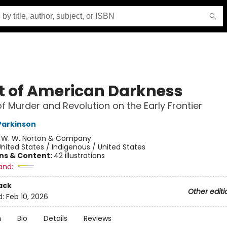
t of American Darkness
of Murder and Revolution on the Early Frontier
Parkinson
:
W. W. Norton & Company
nited States / Indigenous / United States
ons & Content:
42 illustrations
and:
ack
Other editi
d:
Feb 10, 2026
n
Bio
Details
Reviews