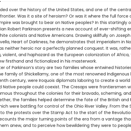
ded over the history of the United States, and one of the central
e frontier. Was it a site of heroism? Or was it where the full force 
pire was brought to bear on Native peoples? In this startingly or
orian Robert Parkinson presents a new account of ever-shifting 
ite colonists and Native Americans. Drawing skillfully on Joseph
ella, Heart of Darkness, he demonstrates that imperialism in No
 neither heroic nor a perfectly planned conquest. It was, rather
, violent, and haphazard as the European colonization of Africa,
w firsthand and fictionalized in his masterwork.
er of Parkinson’s story are two families whose entwined historie
he family of Shickellamy, one of the most renowned Indigenous 
enth century, were Iroquois diplomats laboring to create a worl
nd Native people could coexist. The Cresaps were frontiersmen 
ous throughout the colonies for their bravado, scheming, and
ether, the families helped determine the fate of the British and
ich were battling for control of the Ohio River Valley. From the
to the protests over the Stamp Act to the start of the Revoluti
recounts the major turning points of the era from a vantage tha
them anew, and to perceive how bewildering they were to people