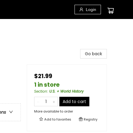
Login
Go back
$21.99
1 in store
Section
:
U.S. + World History
Add to cart
More available to order
ons
Add to
favorites
Registry