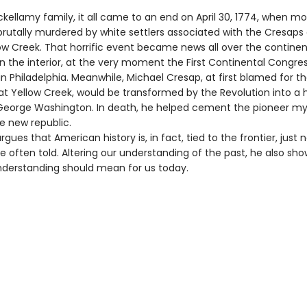
ckellamy family, it all came to an end on April 30, 1774, when mo
brutally murdered by white settlers associated with the Cresaps 
ow Creek. That horrific event became news all over the continent
in the interior, at the very moment the First Continental Congre
 Philadelphia. Meanwhile, Michael Cresap, at first blamed for t
t Yellow Creek, would be transformed by the Revolution into a 
George Washington. In death, he helped cement the pioneer my
e new republic.
rgues that American history is, in fact, tied to the frontier, just n
e often told. Altering our understanding of the past, he also sh
nderstanding should mean for us today.