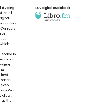
 dividing
Buy digital audiobook
of an all-
iginal
encounters
 Conrad’s
rth
, as
 which
s ended in
leaders of
d where
who
 land
 French
 Seven
onary War,
t allows
 at the