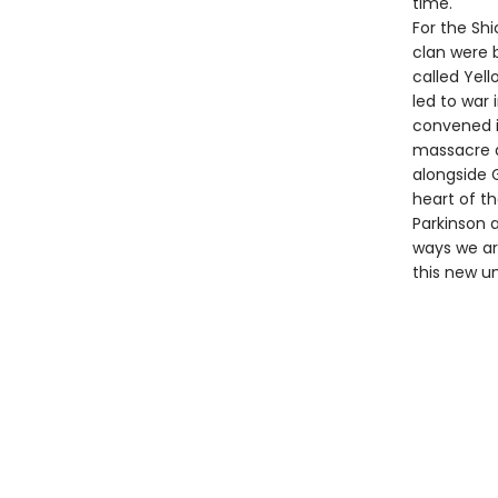
time.
For the Shi
clan were 
called Yell
led to war 
convened in
massacre a
alongside 
heart of th
Parkinson a
ways we ar
this new u