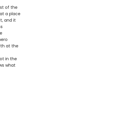
st of the
at a place
, and it
ss
he
hero
th at the
ot in the
ows what