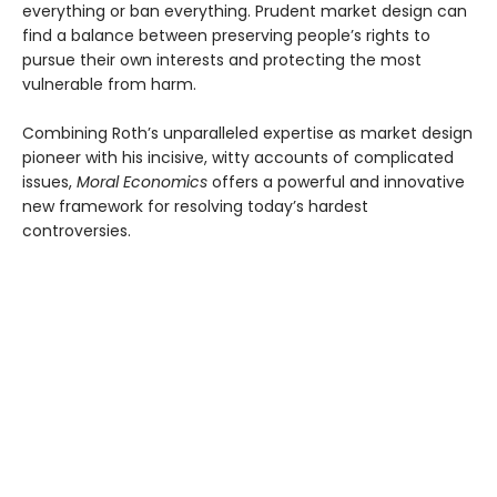
everything or ban everything. Prudent market design can
find a balance between preserving people’s rights to
pursue their own interests and protecting the most
vulnerable from harm.
Combining Roth’s unparalleled expertise as market design
pioneer with his incisive, witty accounts of complicated
issues,
Moral Economics
offers a powerful and innovative
new framework for resolving today’s hardest
controversies.