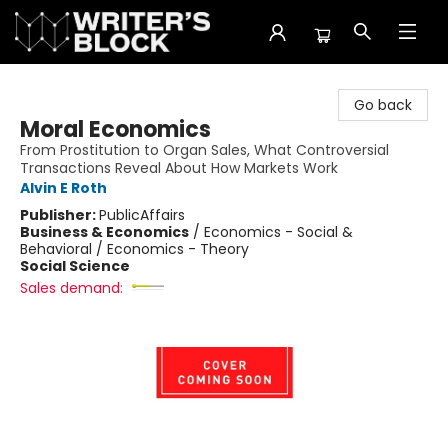
The Writer's Block
Go back
Moral Economics
From Prostitution to Organ Sales, What Controversial
Transactions Reveal About How Markets Work
Alvin E Roth
Publisher:
PublicAffairs
Business & Economics
/
Economics - Social &
Behavioral / Economics - Theory
Social Science
Sales demand: