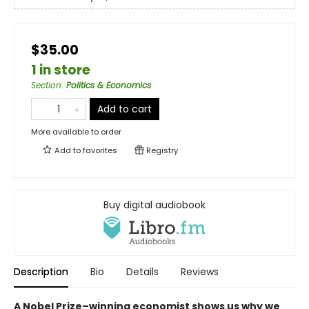
$35.00
1 in store
Section
:
Politics & Economics
Add to cart
More available to order
Add to
favorites
Registry
Buy digital audiobook
Description
Bio
Details
Reviews
A Nobel Prize–⁠winning economist shows us why we