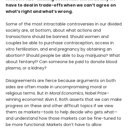
have to deal in trade-offs when we can’t agree on
what’s right and what’s wrong.
Some of the most intractable controversies in our divided
society are, at bottom, about what actions and
transactions should be banned. Should women and
couples be able to purchase contraception, access in
vitro fertilization, and end pregnancy by obtaining an
abortion? Should people be able to buy marijuana? What
about fentanyl? Can someone be paid to donate blood
plasma, or a kidney?
Disagreements are fierce because arguments on both
sides are often made in uncompromising moral or
religious terms. But in
Moral Economics
, Nobel Prize–
winning economist Alvin E. Roth asserts that we can make
progress on these and other difficult topics if we view
them as markets—tools to help decide who gets what—
and understand how those markets can be fine-tuned to
be more functional. Markets don’t have to allow