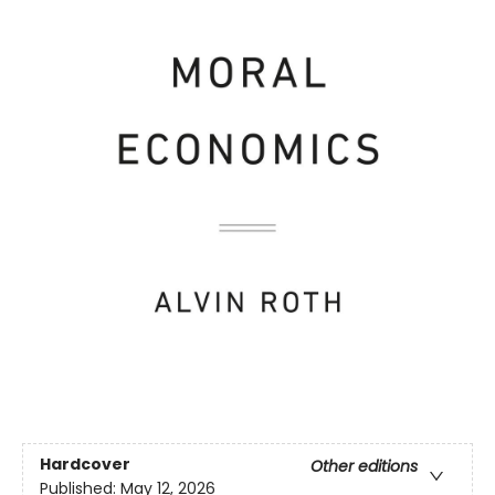
Hardcover
Other editions
Published:
May 12, 2026