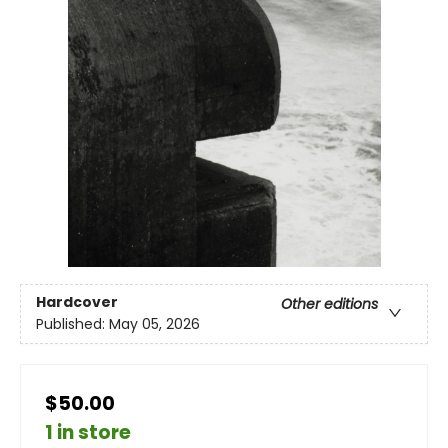
Hardcover
Other editions
Published:
May 05, 2026
$50.00
1 in store