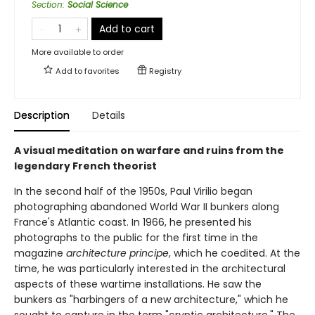
Section
:
Social Science
Add to cart
More available to order
Add to
favorites
Registry
Description
Details
A visual meditation on warfare and ruins from the
legendary French theorist
In the second half of the 1950s, Paul Virilio began
photographing abandoned World War II bunkers along
France's Atlantic coast. In 1966, he presented his
photographs to the public for the first time in the
magazine
architecture principe
, which he coedited. At the
time, he was particularly interested in the architectural
aspects of these wartime installations. He saw the
bunkers as "harbingers of a new architecture," which he
sought to capture in the term "cryptic architecture." The