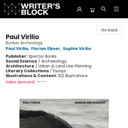
The Writer's Block
Go back
Paul Virilio
Bunker Archeology
Paul Virilio
,
Florian Ebner
,
Sophie Virilio
Publisher:
Spector Books
Social Science
/
Archaeology
Architecture
/
Urban & Land Use Planning
Literary Collections
/
Essays
Illustrations & Content:
102 illustrations
Sales demand: