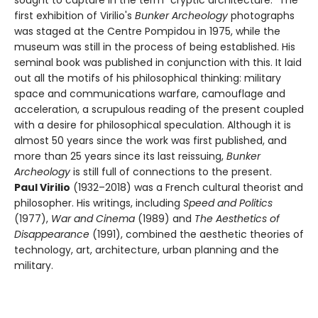
first exhibition of Virilio's
Bunker Archeology
photographs
was staged at the Centre Pompidou in 1975, while the
museum was still in the process of being established. His
seminal book was published in conjunction with this. It laid
out all the motifs of his philosophical thinking: military
space and communications warfare, camouflage and
acceleration, a scrupulous reading of the present coupled
with a desire for philosophical speculation. Although it is
almost 50 years since the work was first published, and
more than 25 years since its last reissuing,
Bunker
Archeology
is still full of connections to the present.
Paul Virilio
(1932–2018) was a French cultural theorist and
philosopher. His writings, including
Speed and Politics
(1977),
War and Cinema
(1989) and
The Aesthetics of
Disappearance
(1991), combined the aesthetic theories of
technology, art, architecture, urban planning and the
military.