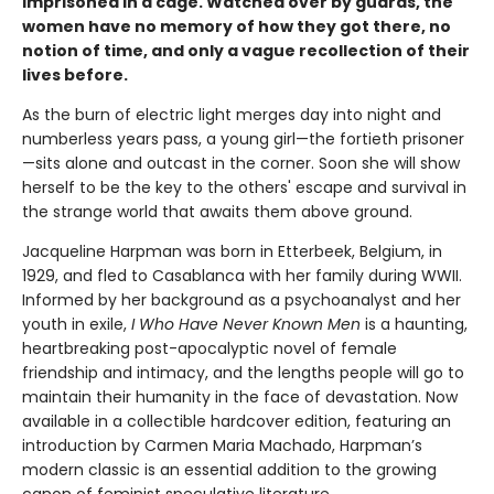
imprisoned in a cage. Watched over by guards, the
women have no memory of how they got there, no
notion of time, and only a vague recollection of their
lives before.
As the burn of electric light merges day into night and
numberless years pass, a young girl—the fortieth prisoner
—sits alone and outcast in the corner. Soon she will show
herself to be the key to the others' escape and survival in
the strange world that awaits them above ground.
Jacqueline Harpman was born in Etterbeek, Belgium, in
1929, and fled to Casablanca with her family during WWII.
Informed by her background as a psychoanalyst and her
youth in exile,
I Who Have Never Known Men
is a haunting,
heartbreaking post-apocalyptic novel of female
friendship and intimacy, and the lengths people will go to
maintain their humanity in the face of devastation. Now
available in a collectible hardcover edition, featuring an
introduction by Carmen Maria Machado, Harpman’s
modern classic is an essential addition to the growing
canon of feminist speculative literature.