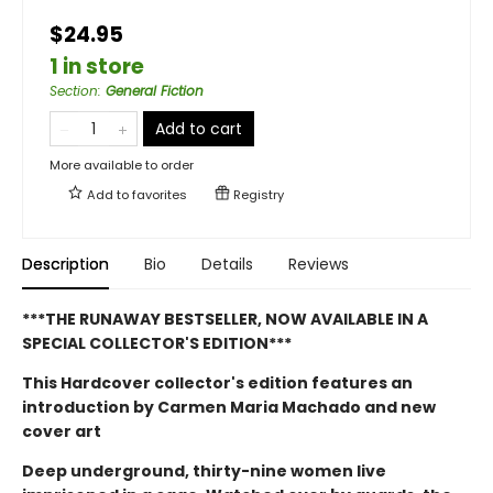
$24.95
1 in store
Section
:
General Fiction
Add to cart
More available to order
Add to
favorites
Registry
Description
Bio
Details
Reviews
***THE RUNAWAY BESTSELLER, NOW AVAILABLE IN A
SPECIAL COLLECTOR'S EDITION***
This Hardcover collector's edition features an
introduction by Carmen Maria Machado and new
cover art
Deep underground, thirty-nine women live