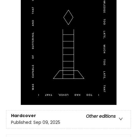
Hardcover
Other editions
Published:
Sep 09, 2025