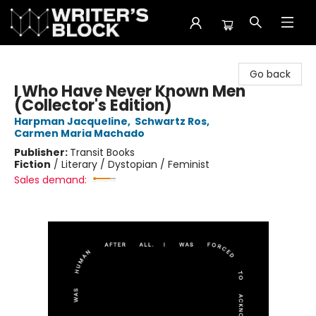
The Writer's Block
Go back
I Who Have Never Known Men
(Collector's Edition)
Harpman Jacqueline
,
Schwartz Ros
,
Carmen Maria Machado
Publisher:
Transit Books
Fiction
/
Literary / Dystopian / Feminist
Sales demand: