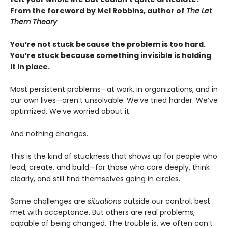
From the foreword by Mel Robbins, author of
The Let
Them Theory
You’re not stuck because the problem is too hard.
You’re stuck because something invisible is holding
it in place.
Most persistent problems—at work, in organizations, and in
our own lives—aren’t unsolvable. We’ve tried harder. We’ve
optimized. We’ve worried about it.
And nothing changes.
This is the kind of stuckness that shows up for people who
lead, create, and build—for those who care deeply, think
clearly, and still find themselves going in circles.
Some challenges are
situations
outside our control, best
met with acceptance. But others are real problems,
capable of being changed. The trouble is, we often can’t