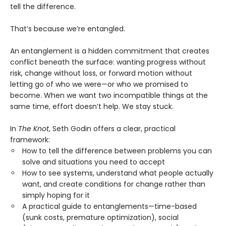
tell the difference.
That’s because we’re entangled.
An entanglement is a hidden commitment that creates
conflict beneath the surface: wanting progress without
risk, change without loss, or forward motion without
letting go of who we were—or who we promised to
become. When we want two incompatible things at the
same time, effort doesn’t help. We stay stuck.
In
The Knot
, Seth Godin offers a clear, practical
framework:
How to tell the difference between problems you can
solve and situations you need to accept
How to see systems, understand what people actually
want, and create conditions for change rather than
simply hoping for it
A practical guide to entanglements—time-based
(sunk costs, premature optimization), social