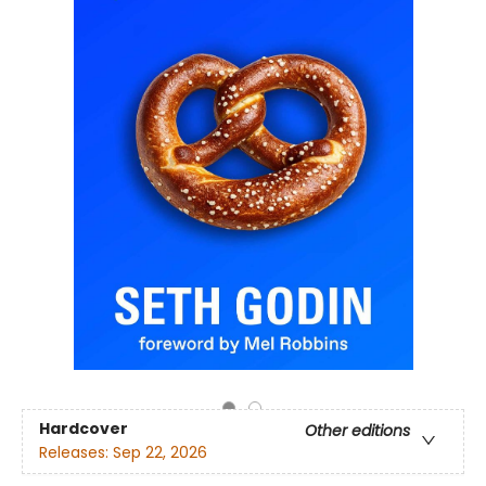
Hardcover
Other editions
Releases:
Sep 22, 2026