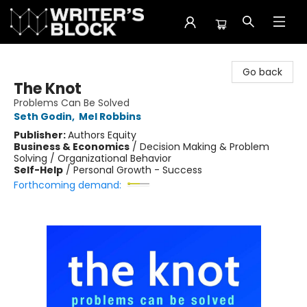
The Writer's Block
Go back
The Knot
Problems Can Be Solved
Seth Godin
,
Mel Robbins
Publisher:
Authors Equity
Business & Economics
/
Decision Making & Problem
Solving / Organizational Behavior
Self-Help
/
Personal Growth - Success
Forthcoming demand: