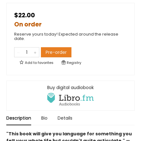
$22.00
On order
Reserve yours today! Expected around the release
date.
Pre-order
Add to
favorites
Registry
Buy digital audiobook
Description
Bio
Details
"This book will give you language for something you
felt your whole life but couldn't quite articulate."
—