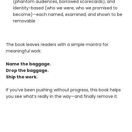
(phantom audiences, borrowed scorecards), and
identity-based (who we were, who we promised to
become)—each named, examined, and shown to be
removable
The book leaves readers with a simple mantra for
meaningful work:
Name the baggage.
Drop the baggage.
Ship the work.
If you’ve been pushing without progress, this book helps
you see what’s really in the way—and finally remove it.