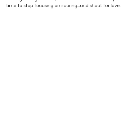
time to stop focusing on scoring…and shoot for love.