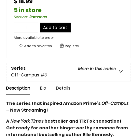
$18.99
5 in store
Section
:
Romance
Add to cart
More available to order
Add to
favorites
Registry
Series
More in this series
Off-Campus
#3
Description
Bio
Details
The series that inspired Amazon Prime's
Off-Campus
– Now Streaming!
A
New York Times
bestseller and TikTok sensation!
Get ready for another binge-worthy romance from
international bestselling author Elle Kennedy.