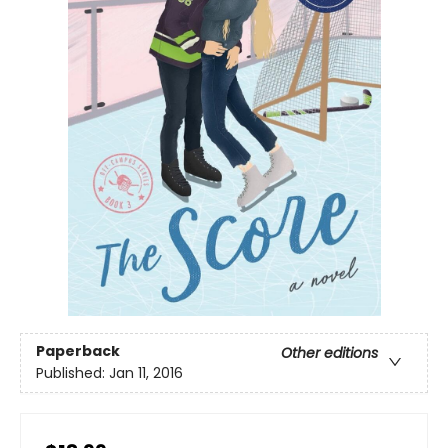
Paperback
Other editions
Published:
Jan 11, 2016