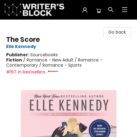
The Writer's Block
Go back
The Score
Elle Kennedy
Publisher:
Sourcebooks
Fiction
/
Romance - New Adult / Romance -
Contemporary / Romance - Sports
#157 in bestsellers