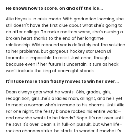
He knows how to score, on and off the ice...
Allie Hayes is in crisis mode. With graduation looming, she
still doesn't have the first clue about what she's going to
do after college. To make matters worse, she's nursing a
broken heart thanks to the end of her longtime
relationship. Wild rebound sex is definitely not the solution
to her problems, but gorgeous hockey star Dean Di
Laurentis is impossible to resist. Just once, though,
because even if her future is uncertain, it sure as heck
won't include the king of one-night stands.
It'll take more than flashy moves to win her over...
Dean always gets what he wants. Girls, grades, girls,
recognition, girls…he's a ladies man, all right, and he's yet
to meet a woman who's immune to his charms. Until Allie.
For one night, the feisty blonde rocked his entire world—
and now she wants to be friends? Nope. It's not over until
he says it's over. Dean is in full-on pursuit, but when life-
rocking changes strike, he starts to wonder if maybe it's