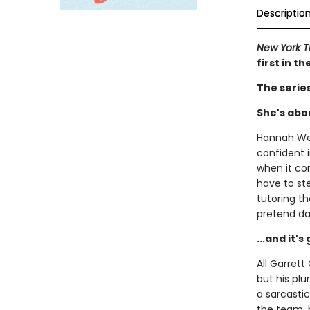
Descriptio
New York 
first in t
The serie
She's abou
Hannah Wel
confident i
when it com
have to st
tutoring t
pretend da
...and it'
All Garret
but his plu
a sarcastic
the team, h