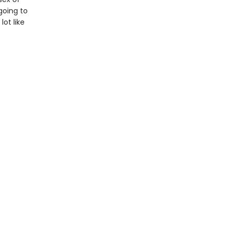
 going to
ot like