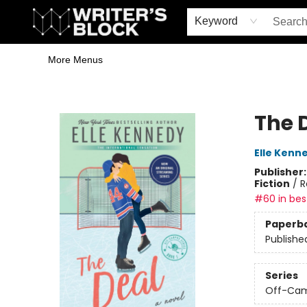
Home
Browse
Book Shop
Events & Book Clubs
Gift Cards
Young Writers' Workshop
School & Bulk Sales
Coffee Shop
Information
Keyword
More Menus
The Writer's Block
The 
Elle Kenn
Publisher
Fiction
/
R
#60 in best
Paperb
Publishe
Series
Off-Ca