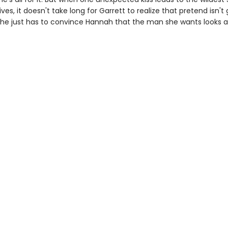
lives, it doesn't take long for Garrett to realize that pretend isn't
 he just has to convince Hannah that the man she wants looks a l