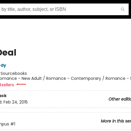
Deal
edy
:
Sourcebooks
omance - New Adult / Romance - Contemporary / Romance - 
sellers
ack
Other editi
d:
Feb 24, 2015
More in this se
mpus
#1