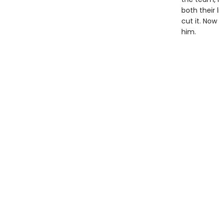
both their 
cut it. Now
him.