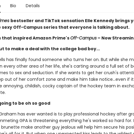
n
Bio
Details
Times
bestseller and TikTok sensation Elle Kennedy brings 
he sexy Off-Campus series that everyone is talking about.
s that inspired Amazon Prime's
Off-Campus
– Now Streamin
t to make a deal with the college bad boy...
ls has finally found someone who turns her on. But while she m
n every other area of her life, she's carting around a full set of
es to sex and seduction. If she wants to get her crush's attentio
ep out of her comfort zone and make him take notice...even if 
he annoying, childish, cocky captain of the hockey team in exch
te.
s going to be oh so good
t Graham has ever wanted is to play professional hockey after gr
mmeting GPA is threatening everything he's worked so hard for. I
 brunette make another guy jealous will help him secure his pos
e's all for it. But when one unexpected kiss leads to the wildest 