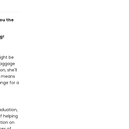
you the
g!
ight be
 baggage
n, she'll
it means
ange for a
aduation,
f helping
ition on
sex of