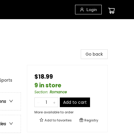
Login
Go back
$18.99
Sports
9 in store
Section
:
Romance
ons
Add to cart
More available to order
Add to
favorites
Registry
ries