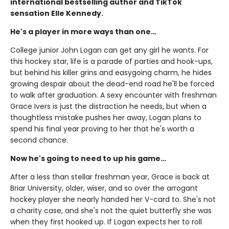
international bestselling author and TikTok
sensation Elle Kennedy.
He's a player in more ways than one…
College junior John Logan can get any girl he wants. For
this hockey star, life is a parade of parties and hook-ups,
but behind his killer grins and easygoing charm, he hides
growing despair about the dead-end road he'll be forced
to walk after graduation. A sexy encounter with freshman
Grace Ivers is just the distraction he needs, but when a
thoughtless mistake pushes her away, Logan plans to
spend his final year proving to her that he's worth a
second chance.
Now he's going to need to up his game…
After a less than stellar freshman year, Grace is back at
Briar University, older, wiser, and so over the arrogant
hockey player she nearly handed her V-card to. She's not
a charity case, and she's not the quiet butterfly she was
when they first hooked up. If Logan expects her to roll