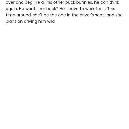
over and beg like all his other puck bunnies, he can think
again. He wants her back? He'll have to work for it. This
time around, she'll be the one in the driver's seat…and she
plans on driving him wild.