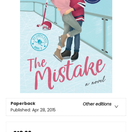
Paperback
Other editions
Published:
Apr 28, 2015