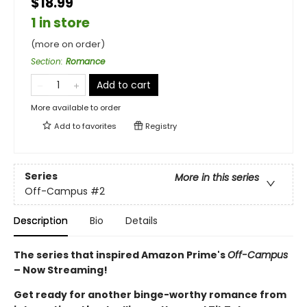
$18.99
1 in store
(more on order)
Section
:
Romance
Add to cart
More available to order
Add to
favorites
Registry
Series
More in this series
Off-Campus
#2
Description
Bio
Details
The series that inspired Amazon Prime's
Off-Campus
– Now Streaming!
Get ready for another binge-worthy romance from