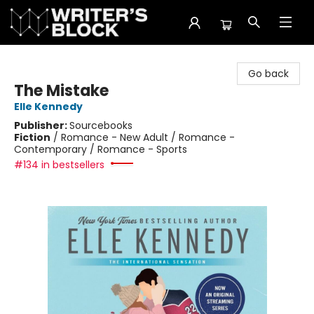
The Writer's Block
Go back
The Mistake
Elle Kennedy
Publisher:
Sourcebooks
Fiction
/
Romance - New Adult / Romance -
Contemporary / Romance - Sports
#134 in bestsellers