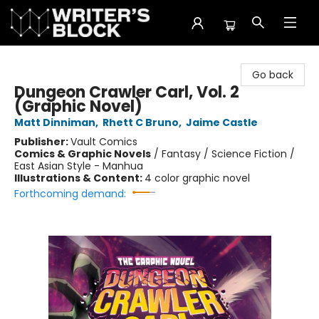
The Writer's Block
Go back
Dungeon Crawler Carl, Vol. 2
(Graphic Novel)
Matt Dinniman
,
Rhett C Bruno
,
Jaime Castle
Publisher:
Vault Comics
Comics & Graphic Novels
/
Fantasy / Science Fiction /
East Asian Style - Manhua
Illustrations & Content:
4 color graphic novel
Forthcoming demand: