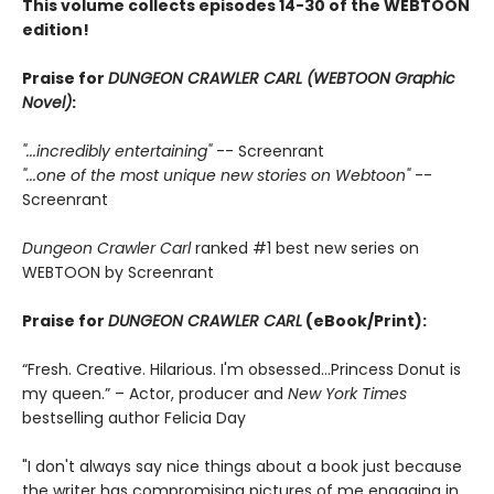
This volume collects episodes 14-30 of the WEBTOON
edition!
Praise for
DUNGEON CRAWLER CARL (WEBTOON Graphic
Novel)
:
"...incredibly entertaining"
-- Screenrant
"...one of the most unique new stories on Webtoon"
--
Screenrant
Dungeon Crawler Carl
ranked #1 best new series on
WEBTOON by Screenrant
Praise for
DUNGEON CRAWLER CARL
(eBook/Print):
“Fresh. Creative. Hilarious. I'm obsessed…Princess Donut is
my queen.” – Actor, producer and
New York Times
bestselling author Felicia Day
"I don't always say nice things about a book just because
the writer has compromising pictures of me engaging in