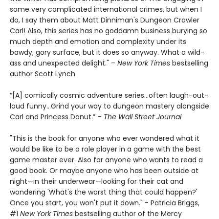
some very complicated international crimes, but when I
do, I say them about Matt Dinniman's Dungeon Crawler
Carl! Also, this series has no goddamn business burying so
much depth and emotion and complexity under its
bawdy, gory surface, but it does so anyway. What a wild-
ass and unexpected delight." –
New York Times
bestselling
author Scott Lynch
“[A] comically cosmic adventure series…often laugh-out-
loud funny…Grind your way to dungeon mastery alongside
Carl and Princess Donut.” –
The Wall Street Journal
"This is the book for anyone who ever wondered what it
would be like to be a role player in a game with the best
game master ever. Also for anyone who wants to read a
good book. Or maybe anyone who has been outside at
night—in their underwear—looking for their cat and
wondering 'What's the worst thing that could happen?'
Once you start, you won't put it down." - Patricia Briggs,
#1
New York Times
bestselling author of the Mercy