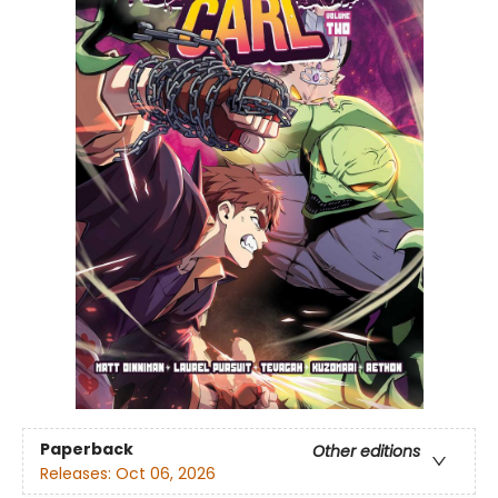
Paperback
Other editions
Releases:
Oct 06, 2026