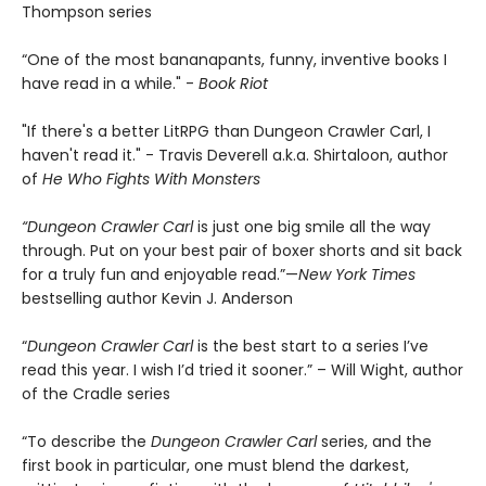
Thompson series
“One of the most bananapants, funny, inventive books I
have read in a while." -
Book Riot
"If there's a better LitRPG than Dungeon Crawler Carl, I
haven't read it." - Travis Deverell a.k.a. Shirtaloon, author
of
He Who Fights With Monsters
“Dungeon Crawler Carl
is just one big smile all the way
through. Put on your best pair of boxer shorts and sit back
for a truly fun and enjoyable read.”—
New York Times
bestselling author Kevin J. Anderson
“
Dungeon Crawler Carl
is the best start to a series I’ve
read this year. I wish I’d tried it sooner.” – Will Wight, author
of the Cradle series
“To describe the
Dungeon Crawler Carl
series, and the
first book in particular, one must blend the darkest,