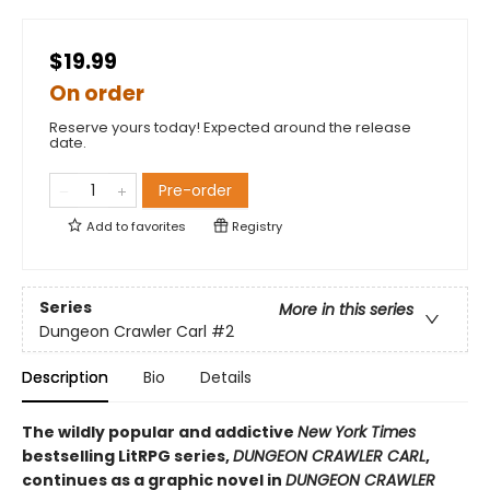
$19.99
On order
Reserve yours today! Expected around the release
date.
Pre-order
Add to
favorites
Registry
Series
More in this series
Dungeon Crawler Carl
#2
Description
Bio
Details
The wildly popular and addictive
New York Times
bestselling LitRPG series,
DUNGEON CRAWLER CARL
,
continues as a graphic novel in
DUNGEON CRAWLER