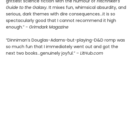
grittiest science fiction with the humour of
Hitchhiker's
Guide to the Galaxy.
It mixes fun, whimsical absurdity, and
serious, dark themes with dire consequences…it is so
spectacularly good that I cannot recommend it high
enough.” -
Grimdark Magazine
“Dinniman’s Douglas-Adams-but-playing-D&D romp was
so much fun that I immediately went out and got the
next two books…genuinely joyful.” –
LitHub.com