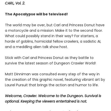
CARL, Vol. 2.
The Apocalypse will be televised!
The world may be over, but Carl and Princess Donut have
a motorcycle and a mission: Make it to the second floor.
What could possibly stand in their way? For starters, a
horde of goblins, homicidal fellow crawlers, a sadistic AI,
and a meddling alien talk show host.
Stick with Carl and Princess Donut as they battle to
survive the latest season of Dungeon Crawler World!
Matt Dinniman was consulted every step of the way in
the creation of this graphic novel, featuring vibrant art by
Laurel Pursuit that brings the action and humor to life.
Welcome, Crawler. Welcome to the Dungeon. Survival is
optional. Keeping the viewers entertained is not.