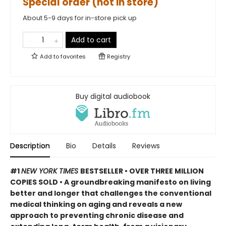
Special order (not in store)
About 5-9 days for in-store pick up
Add to cart
Add to
favorites
Registry
Buy digital audiobook
Description
Bio
Details
Reviews
#1
NEW YORK TIMES
BESTSELLER • OVER THREE MILLION
COPIES SOLD • A groundbreaking manifesto on living
better and longer that challenges the conventional
medical thinking on aging and reveals a new
approach to preventing chronic disease and