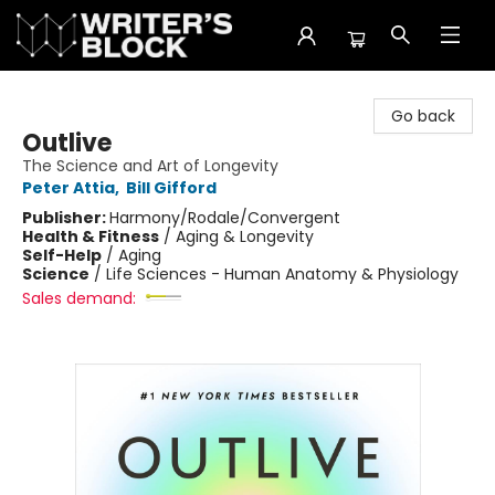
The Writer's Block
Go back
Outlive
The Science and Art of Longevity
Peter Attia
,
Bill Gifford
Publisher:
Harmony/Rodale/Convergent
Health & Fitness
/
Aging & Longevity
Self-Help
/
Aging
Science
/
Life Sciences - Human Anatomy & Physiology
Sales demand: