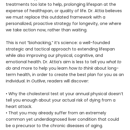
treatments too late to help, prolonging lifespan at the
expense of healthspan, or quality of life. Dr. Attia believes
we must replace this outdated framework with a
personalized, proactive strategy for longevity, one where
we take action now, rather than waiting.
This is not “biohacking,” it’s science: a well-founded
strategic and tactical approach to extending lifespan
while also improving our physical, cognitive, and
emotional health. Dr. Attia’s aim is less to tell you
what to
do
and more to help you learn
how to think
about long-
term health, in order to create the best plan for you as an
individual. In
Outlive
, readers will discover:
• Why the cholesterol test at your annual physical doesn’t
tell you enough about your actual risk of dying from a
heart attack.
• That you may already suffer from an extremely
common yet underdiagnosed liver condition that could
be a precursor to the chronic diseases of aging.