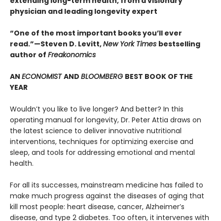
extending long-term health, from a visionary
physician and leading longevity expert
“One of the most important books you’ll ever
read.”—Steven D. Levitt,
New York Times
bestselling
author of
Freakonomics
AN
ECONOMIST
AND
BLOOMBERG
BEST BOOK OF THE
YEAR
Wouldn’t you like to live longer? And better? In this
operating manual for longevity, Dr. Peter Attia draws on
the latest science to deliver innovative nutritional
interventions, techniques for optimizing exercise and
sleep, and tools for addressing emotional and mental
health.
For all its successes, mainstream medicine has failed to
make much progress against the diseases of aging that
kill most people: heart disease, cancer, Alzheimer’s
disease, and type 2 diabetes. Too often, it intervenes with