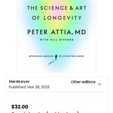
Hardcover
Other editions
Published:
Mar 28, 2023
$32.00