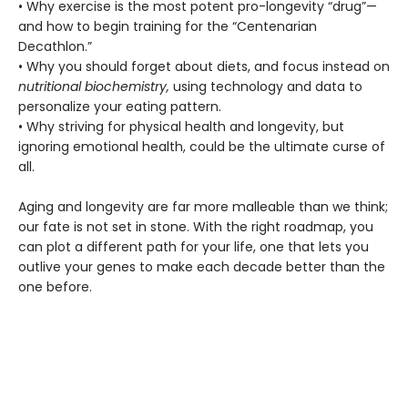
• Why exercise is the most potent pro-longevity “drug”—
and how to begin training for the “Centenarian
Decathlon.”
• Why you should forget about diets, and focus instead on
nutritional biochemistry,
using technology and data to
personalize your eating pattern.
• Why striving for physical health and longevity, but
ignoring emotional health, could be the ultimate curse of
all.
Aging and longevity are far more malleable than we think;
our fate is not set in stone. With the right roadmap, you
can plot a different path for your life, one that lets you
outlive your genes to make each decade better than the
one before.