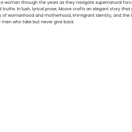
 a woman through the years as they navigate supernatural for
 truths. In lush, lyrical prose, Moore crafts an elegant story that
s of womanhood and motherhood, immigrant identity, and the 
 men who take but never give back.