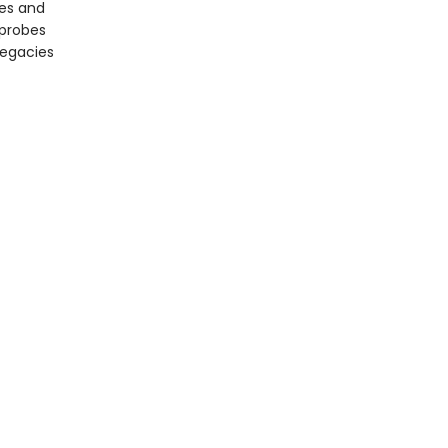
ces and
 probes
legacies