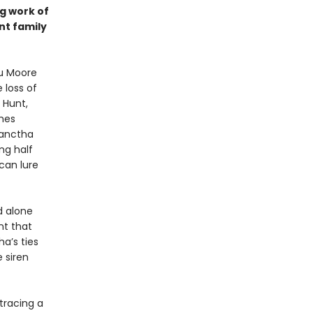
ng work of
nt family
tu Moore
 loss of
 Hunt,
shes
lanctha
ng half
can lure
d alone
nt that
a’s ties
 siren
 tracing a