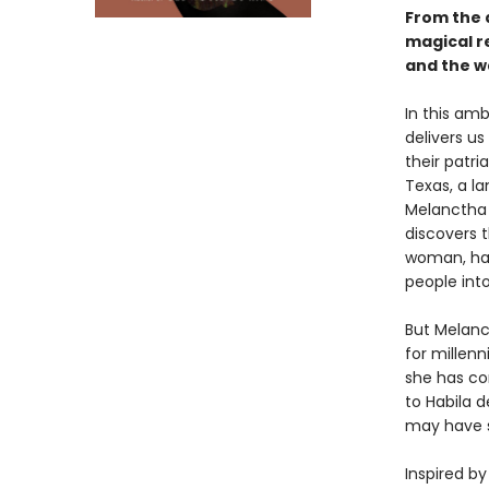
From the 
magical r
and the w
In this am
delivers us
their patri
Texas, a la
Melanctha 
discovers 
woman, hal
people int
But Melanc
for millenn
she has co
to Habila 
may have s
Inspired b