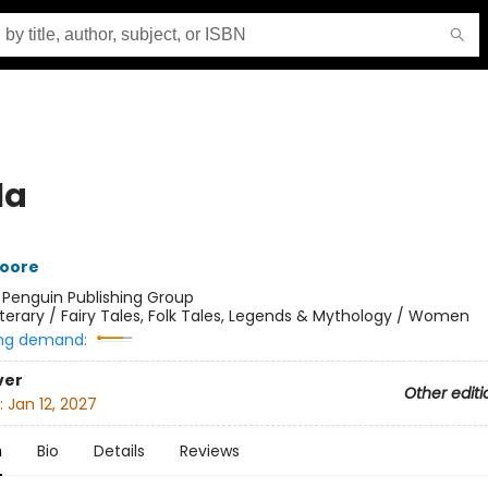
la
oore
:
Penguin Publishing Group
iterary / Fairy Tales, Folk Tales, Legends & Mythology / Women
ng demand:
ver
Other editi
:
Jan 12, 2027
n
Bio
Details
Reviews