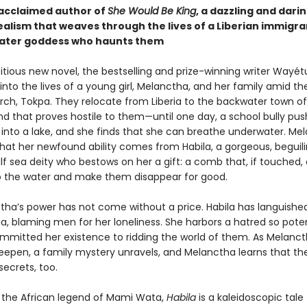
acclaimed author of
She Would Be King
, a dazzling and dari
ealism that weaves through the lives of a Liberian immigra
ater goddess who haunts them
bitious new novel, the bestselling and prize-winning writer Wayé
 into the lives of a young girl, Melanctha, and her family amid the
arch, Tokpa. They relocate from Liberia to the backwater town of
nd that proves hostile to them—until one day, a school bully pu
into a lake, and she finds that she can breathe underwater. Me
that her newfound ability comes from Habila, a gorgeous, beguili
f sea deity who bestows on her a gift: a comb that, if touched, 
o the water and make them disappear for good.
tha’s power has not come without a price. Habila has languishe
ia, blaming men for her loneliness. She harbors a hatred so pote
mmitted her existence to ridding the world of them. As Melancth
deepen, a family mystery unravels, and Melanctha learns that the
ecrets, too.
y the African legend of Mami Wata,
Habila
is a kaleidoscopic tale