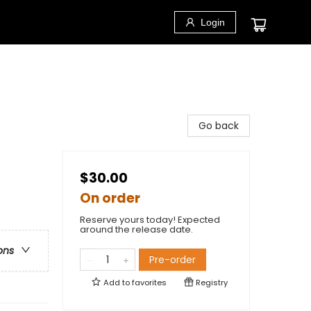
Login
Go back
$30.00
On order
Reserve yours today! Expected
around the release date.
ons
Pre-order
Add to
favorites
Registry