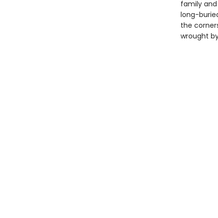
family and
long-buried
the corner
wrought by