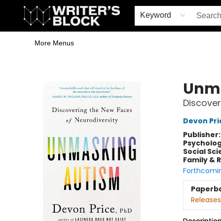
Home
Browse
Book Shop
Events & Book Clubs
Gift Cards
Young Writers' Workshop
School & Bulk Sales
Coffee Shop
Information
Keyword
More Menus
The Writer's Block
Unma
Discover
Devon Pri
Publisher
Psycholo
Social Sc
Family & 
Forthcomi
Paperb
Releases