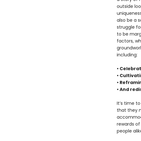
outside loo
uniqueness
also be a s
struggle fo
to be margi
factors, whi
groundwork
including:
• Celebrat
• Cultivat
• Reframi
• And red
It’s time t
that they 
accommodat
rewards of 
people alik