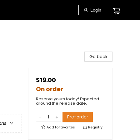
Login
Go back
$19.00
On order
Reserve yours today! Expected
around the release date.
Pre-order
ons
Add to
favorites
Registry