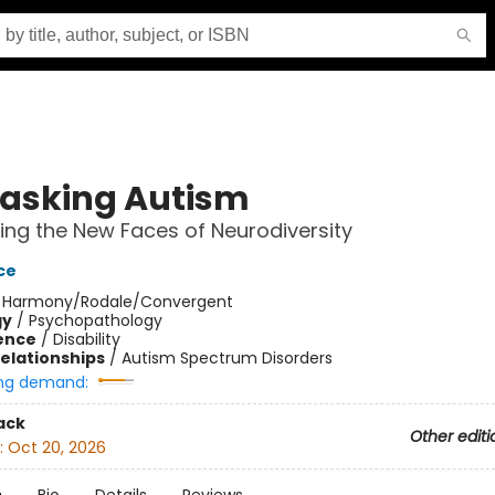
sking Autism
ing the New Faces of Neurodiversity
ce
:
Harmony/Rodale/Convergent
gy
/
Psychopathology
ience
/
Disability
Relationships
/
Autism Spectrum Disorders
ng demand:
ack
Other editi
:
Oct 20, 2026