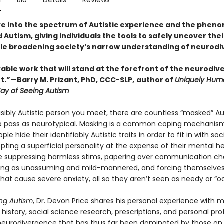
n
Bio
Details
Reviews
ve into the spectrum of Autistic experience and the phe
Autism, giving individuals the tools to safely uncover thei
ile broadening society’s narrow understanding of neurodi
ble work that will stand at the forefront of the neurodive
”—Barry M. Prizant, PhD, CCC-SLP,
author of
Uniquely Hum
Way of Seeing Autism
isibly Autistic person you meet, there are countless “masked” Au
 pass as neurotypical. Masking is a common coping mechanism
ple hide their identifiably Autistic traits in order to fit in with soc
ting a superficial personality at the expense of their mental he
e suppressing harmless stims, papering over communication ch
ing as unassuming and mild-mannered, and forcing themselves
that cause severe anxiety, all so they aren’t seen as needy or “o
ng Autism
, Dr. Devon Price shares his personal experience with 
history, social science research, prescriptions, and personal profi
 neurodivergence that has thus far been dominated by those on