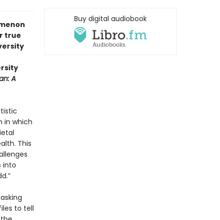
Buy digital audiobook
nomenon
r true
versity
rsity
an: A
tistic
 in which
ietal
alth. This
allenges
 into
dd.”
masking
les to tell
 the