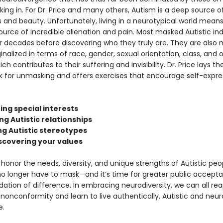
king in. For Dr. Price and many others, Autism is a deep source o
 and beauty. Unfortunately, living in a neurotypical world means
ource of incredible alienation and pain. Most masked Autistic ind
r decades before discovering who they truly are. They are also m
nalized in terms of race, gender, sexual orientation, class, and 
ch contributes to their suffering and invisibility. Dr. Price lays th
 for unmasking and offers exercises that encourage self-expre
ing special interests
ing Autistic relationships
ng Autistic stereotypes
iscovering your values
o honor the needs, diversity, and unique strengths of Autistic peo
no longer have to mask—and it’s time for greater public accept
ion of difference. In embracing neurodiversity, we can all rea
nonconformity and learn to live authentically, Autistic and neur
e.