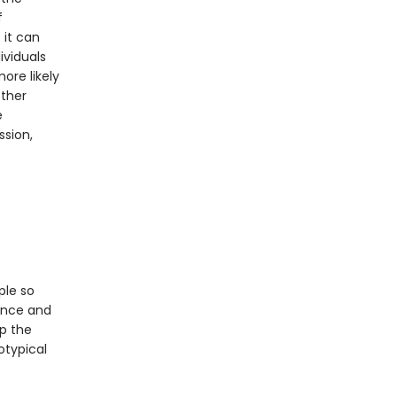
f
 it can
ividuals
ore likely
other
e
ssion,
ple so
ance and
p the
otypical