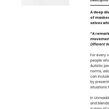
Descriptio
A deep di
of masked 
selves wh
“A remarka
movement.
Different 
For every v
people who
Autistic peo
norms, adop
can includ
by present
situations 
In
Unmaski
and blends 
a story of