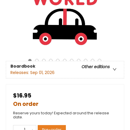
Boardbook
Other editions
Releases:
Sep 01, 2026
$16.95
On order
Reserve yours today! Expected around the release
date.
Pre-order