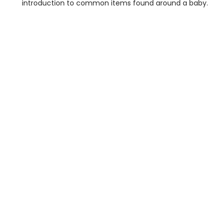
introduction to common items found around a baby.