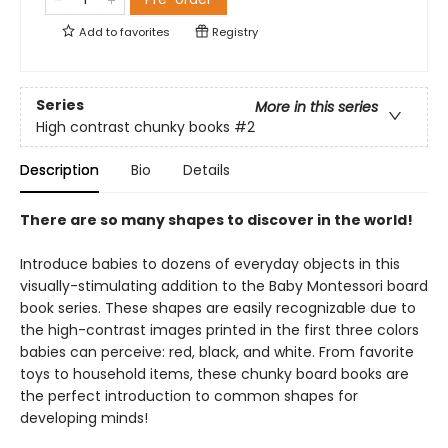
Add to
favorites
Registry
Series
More in this series
High contrast chunky books
#2
Description
Bio
Details
There are so many shapes to discover in the world!
Introduce babies to dozens of everyday objects in this
visually-stimulating addition to the Baby Montessori board
book series. These shapes are easily recognizable due to
the high-contrast images printed in the first three colors
babies can perceive: red, black, and white. From favorite
toys to household items, these chunky board books are
the perfect introduction to common shapes for
developing minds!