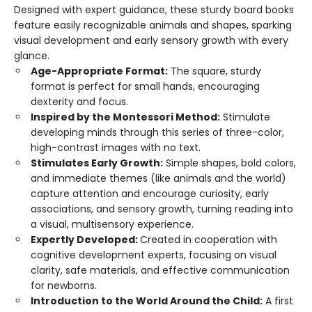
Designed with expert guidance, these sturdy board books
feature easily recognizable animals and shapes, sparking
visual development and early sensory growth with every
glance.
Age-Appropriate Format:
The square, sturdy
format is perfect for small hands, encouraging
dexterity and focus.
Inspired by the Montessori Method:
Stimulate
developing minds through this series of three-color,
high-contrast images with no text.
Stimulates Early Growth:
Simple shapes, bold colors,
and immediate themes (like animals and the world)
capture attention and encourage curiosity, early
associations, and sensory growth, turning reading into
a visual, multisensory experience.
Expertly Developed:
Created in cooperation with
cognitive development experts, focusing on visual
clarity, safe materials, and effective communication
for newborns.
Introduction to the World Around the Child:
A first