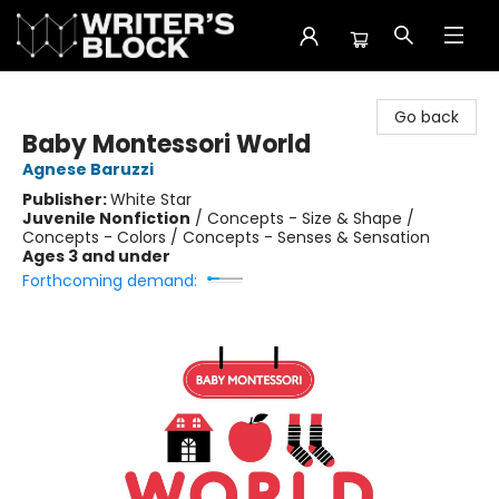
The Writer's Block
Go back
Baby Montessori World
Agnese Baruzzi
Publisher:
White Star
Juvenile Nonfiction
/
Concepts - Size & Shape /
Concepts - Colors / Concepts - Senses & Sensation
Ages 3 and under
Forthcoming demand: