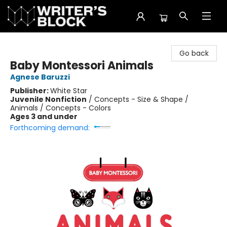
The Writer's Block
Go back
Baby Montessori Animals
Agnese Baruzzi
Publisher:
White Star
Juvenile Nonfiction
/
Concepts - Size & Shape /
Animals / Concepts - Colors
Ages 3 and under
Forthcoming demand: