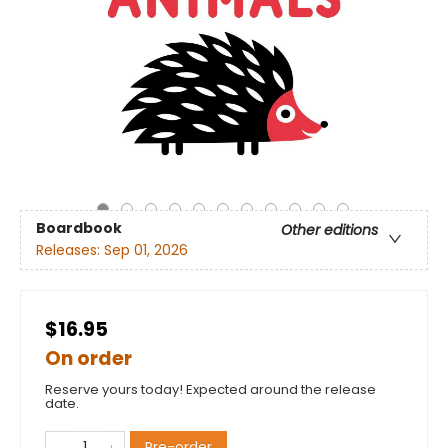
Boardbook
Other editions
Releases:
Sep 01, 2026
$16.95
On order
Reserve yours today! Expected around the release
date.
Pre-order