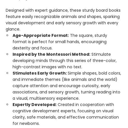
Designed with expert guidance, these sturdy board books
feature easily recognizable animals and shapes, sparking
visual development and early sensory growth with every
glance.
Age-Appropriate Format:
The square, sturdy
format is perfect for small hands, encouraging
dexterity and focus.
Inspired by the Montessori Method:
Stimulate
developing minds through this series of three-color,
high-contrast images with no text.
Stimulates Early Growth:
Simple shapes, bold colors,
and immediate themes (like animals and the world)
capture attention and encourage curiosity, early
associations, and sensory growth, turning reading into
a visual, multisensory experience.
Expertly Developed:
Created in cooperation with
cognitive development experts, focusing on visual
clarity, safe materials, and effective communication
for newborns.