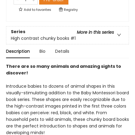
Add to
favorites
Registry
Series
More in this series
High contrast chunky books
#1
Description
Bio
Details
There are so many animals and amazing sights to
discover!
Introduce babies to dozens of animal shapes in this
visually-stimulating addition to the Baby Montessori board
book series. These shapes are easily recognizable due to
the high-contrast images printed in the first three colors
babies can perceive: red, black, and white. From
household pets to wild animals, these chunky board books
are the perfect introduction to shapes and animals for
developing minds!