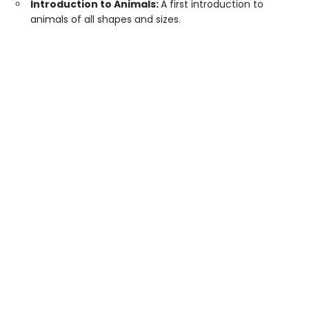
Introduction to Animals:
A first introduction to
animals of all shapes and sizes.