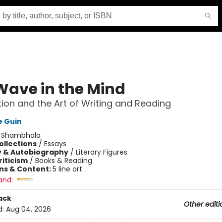
Wave in the Mind
ion and the Art of Writing and Reading
e Guin
:
Shambhala
ollections
/
Essays
y & Autobiography
/
Literary Figures
riticism
/
Books & Reading
ons & Content:
5 line art
and:
ack
Other editi
d:
Aug 04, 2026