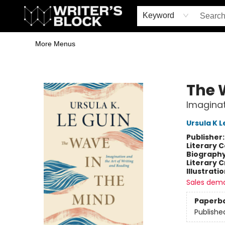
Home
Browse
Book Shop
Events & Book Clubs
Gift Cards
Young Writers' Workshop
School & Bulk Sales
Coffee Shop
Information
Keyword
More Menus
The Writer's Block
The 
Imaginat
Ursula K L
Publisher
Literary C
Biograph
Literary C
Illustrati
Sales dem
Paperb
Publishe