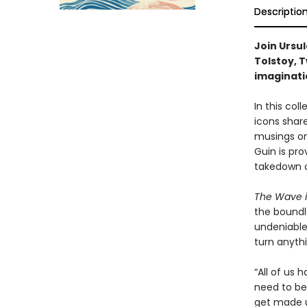
Descriptio
Join Ursul
Tolstoy, T
imaginati
In this col
icons share
musings on
Guin is pro
takedown o
The Wave i
the boundle
undeniable l
turn anythi
“All of us
need to be 
get made u