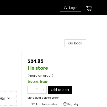
Login
Go back
$24.95
1 in store
(more on order)
Section
:
Essay
Add to cart
More available to order
ons
Add to
favorites
Registry