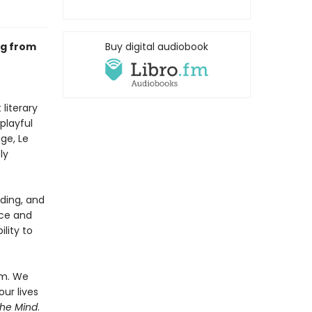
ng from
Buy digital audiobook
literary
playful
ge, Le
ly
ading, and
rce and
ility to
em. We
our lives
the Mind
.