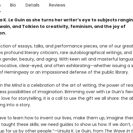
n
Bio
Details
Reviews
a K. Le Guin as she turns her writer’s eye to subjects rangi
wain, and Tolkien to creativity, feminism, and the joy of
on.
lection of essays, talks, and performance pieces, one of our great 
s profound literary criticism, rare autobiographical writings, and 
 gender, beauty, and aging. With keen wit and masterful langua
vocative, clear-eyed, and often exhilarating—whether issuing a s
f Hemingway or an impassioned defense of the public library.
n the Mind
is a celebration of the art of writing, the power of re
ss possibilities of imagination. Brimming over with Le Guin’s fie
ove for storytelling, it is a call to use the gift we all share: the ab
ng into a story.
 have to learn how to invent our lives, make them up, imagine th
taught these skills; we need guides to show us how. If we don’t, 
p for us by other people.”—Ursula K. Le Guin, from
The Wave in 