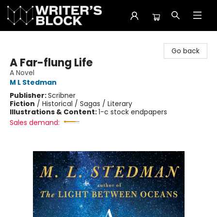
The Writer's Block
Go back
A Far-flung Life
A Novel
M L Stedman
Publisher:
Scribner
Fiction
/
Historical / Sagas / Literary
Illustrations & Content:
1-c stock endpapers
Sales demand: