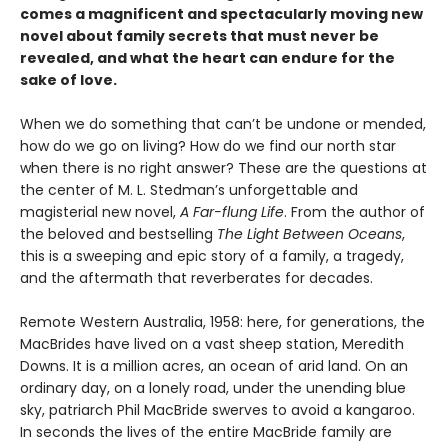
comes a magnificent and spectacularly moving new
novel about family secrets that must never be
revealed, and what the heart can endure for the
sake of love.
When we do something that can’t be undone or mended,
how do we go on living? How do we find our north star
when there is no right answer? These are the questions at
the center of M. L. Stedman’s unforgettable and
magisterial new novel,
A Far-flung Life
. From the author of
the beloved and bestselling
The Light Between Oceans
,
this is a sweeping and epic story of a family, a tragedy,
and the aftermath that reverberates for decades.
Remote Western Australia, 1958: here, for generations, the
MacBrides have lived on a vast sheep station, Meredith
Downs. It is a million acres, an ocean of arid land. On an
ordinary day, on a lonely road, under the unending blue
sky, patriarch Phil MacBride swerves to avoid a kangaroo.
In seconds the lives of the entire MacBride family are