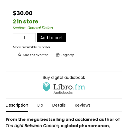
$30.00
2 in store
Section
:
General Fiction
Add to cart
More available to order
Add to
favorites
Registry
Buy digital audiobook
Description
Bio
Details
Reviews
From the mega bestselling and acclaimed author of
The Light Between Oceans,
a global phenomenon,