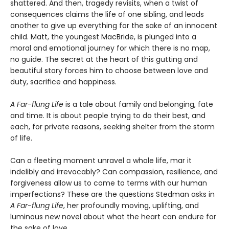
shattered. And then, tragedy revisits, when a twist of
consequences claims the life of one sibling, and leads
another to give up everything for the sake of an innocent
child. Matt, the youngest MacBride, is plunged into a
moral and emotional journey for which there is no map,
no guide. The secret at the heart of this gutting and
beautiful story forces him to choose between love and
duty, sacrifice and happiness.
A Far-flung Life
is a tale about family and belonging, fate
and time. It is about people trying to do their best, and
each, for private reasons, seeking shelter from the storm
of life.
Can a fleeting moment unravel a whole life, mar it
indelibly and irrevocably? Can compassion, resilience, and
forgiveness allow us to come to terms with our human
imperfections? These are the questions Stedman asks in
A Far-flung Life
, her profoundly moving, uplifting, and
luminous new novel about what the heart can endure for
the sake of love.