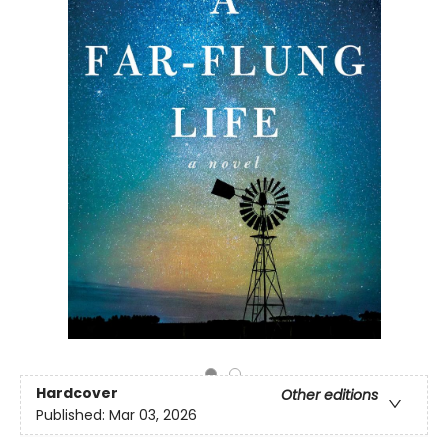
Hardcover
Other editions
Published:
Mar 03, 2026