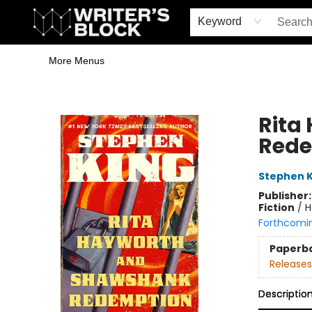
Home
Browse
Book Shop
Events & Book Clubs
Gift Cards
Young Writers' Workshop
School & Bulk Sales
Coffee Shop
Information
Keyword
More Menus
The Writer's Block
Rita
Rede
Stephen K
Publisher
Fiction
/
H
Forthcomi
Paperb
Releases
Descriptio