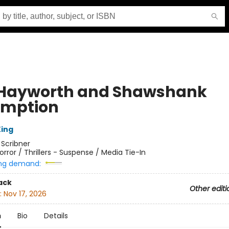
 Hayworth and Shawshank
mption
ing
:
Scribner
orror / Thrillers - Suspense / Media Tie-In
ng demand:
ack
Other editi
:
Nov 17, 2026
n
Bio
Details