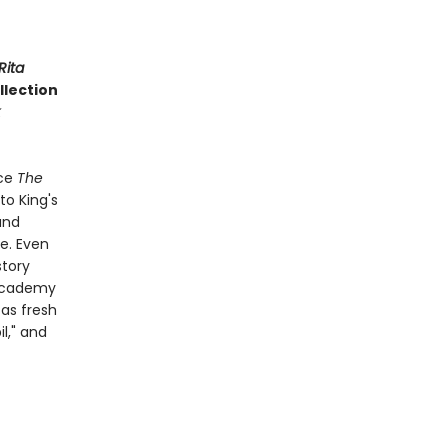
Rita
ollection
nce
The
to King's
and
ge. Even
story
 Academy
 as fresh
l," and