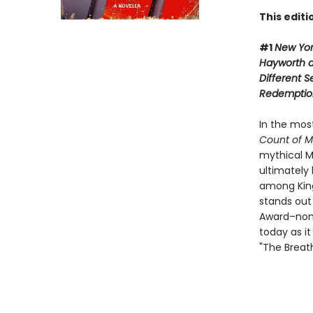
This edit
#1
New Yo
Hayworth 
Different 
Redemptio
In the mos
Count of M
mythical M
ultimately 
among King'
stands out
Award–nom
today as it
"The Breat