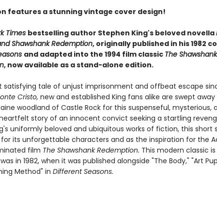
ion features a stunning vintage cover design!
rk Times
bestselling author Stephen King's beloved novella
and Shawshank Redemption
, originally published in his 1982 c
Seasons
and adapted into the 1994 film classic
The Shawshank
n
, now available as a stand-alone edition.
t satisfying tale of unjust imprisonment and offbeat escape si
onte Cristo,
new and established King fans alike are swept away 
aine woodland of Castle Rock for this suspenseful, mysterious, 
heartfelt story of an innocent convict seeking a startling reven
s uniformly beloved and ubiquitous works of fiction, this short 
 for its unforgettable characters and as the inspiration for the
inated film
The Shawshank Redemption.
This modern classic is
 was in 1982, when it was published alongside "The Body," "Art Pupi
hing Method" in
Different Seasons.