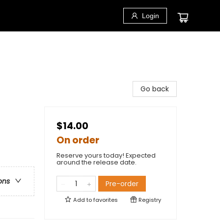
Login
Go back
$14.00
On order
Reserve yours today! Expected
around the release date.
ons
Pre-order
Add to
favorites
Registry