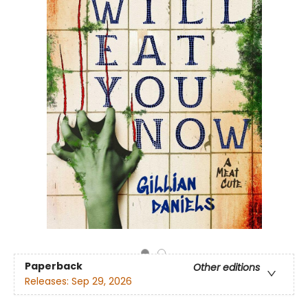
Paperback
Other editions
Releases:
Sep 29, 2026