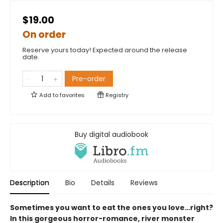
$19.00
On order
Reserve yours today! Expected around the release
date.
Pre-order
Add to
favorites
Registry
Buy digital audiobook
Description
Bio
Details
Reviews
Sometimes you want to eat the ones you love…right?
In this gorgeous horror-romance, river monster