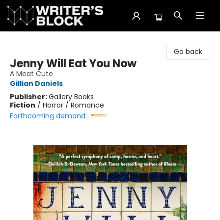
The Writer's Block
Go back
Jenny Will Eat You Now
A Meat Cute
Gillian Daniels
Publisher:
Gallery Books
Fiction
/
Horror / Romance
Forthcoming demand: