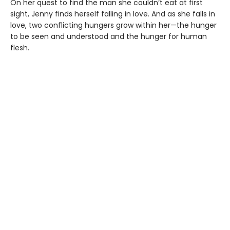
On her quest to find the man she couldn’t eat at first
sight, Jenny finds herself falling in love. And as she falls in
love, two conflicting hungers grow within her—the hunger
to be seen and understood and the hunger for human
flesh.