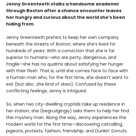
Jenny Greenteeth stalks a handsome academic
through Boston after a chance encounter leaves
her hungry and curious about the world she’s been
hiding from.
Jenny Greenteeth prefers to keep her own company
beneath the streets of Boston, where she’s lived for
hundreds of years. With a conviction that she is far
superior to humans—who are petty, dangerous, and
fragile—she has no qualms about satisfying her hunger
with their flesh. That is, until she comes face to face with
a human man who, for the first time, she doesn’t want to
eat (but also…she kind of
does
). Confused by these
conflicting feelings, Jenny is intrigued.
So, when two city-dwelling cryptids take up residence in
her station, she (begrudgingly) asks them to help her find
this mystery man. Along the way, Jenny experiences the
modern world for the first time—discovering catcalling,
pigeons, protests, fashion, friendship, and Dunkin’ Donuts.