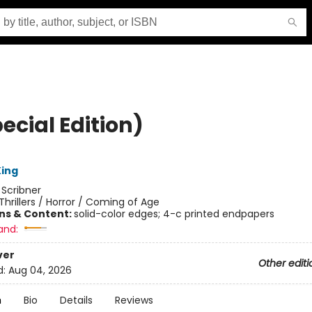
pecial Edition)
ing
:
Scribner
Thrillers / Horror / Coming of Age
ons & Content:
solid-color edges; 4-c printed endpapers
and:
ver
Other editi
d:
Aug 04, 2026
n
Bio
Details
Reviews