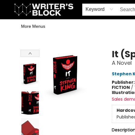
Home
Browse
Book Shop
Events & Book Clubs
Gift Cards
Young Writers' Workshop
School & Bulk Sales
Coffee Shop
Information
Keyword
More Menus
The Writer's Block
It (S
A Novel
Stephen K
Publisher
FICTION
/
Illustrati
Sales dem
Hardco
Publishe
Descriptio