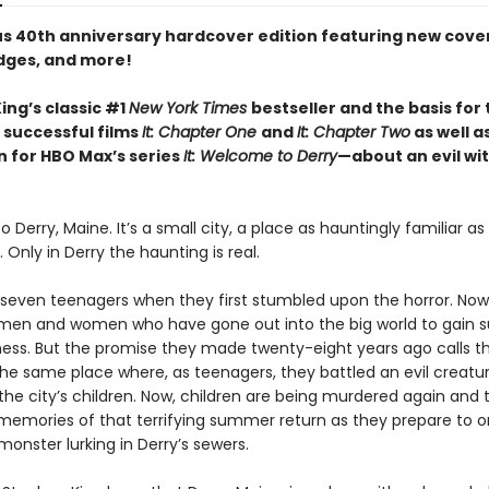
s 40th anniversary hardcover edition featuring new cover
dges, and more!
ing’s classic #1
New York Times
bestseller and the basis for
 successful films
It: Chapter One
and
It: Chapter Two
as well a
n for HBO Max’s series
It: Welcome to Derry
—about an evil wi
Derry, Maine. It’s a small city, a place as hauntingly familiar a
nly in Derry the haunting is real.
seven teenagers when they first stumbled upon the horror. Now
en and women who have gone out into the big world to gain 
ess. But the promise they made twenty-eight years ago calls 
the same place where, as teenagers, they battled an evil creatu
he city’s children. Now, children are being murdered again and t
memories of that terrifying summer return as they prepare to 
monster lurking in Derry’s sewers.