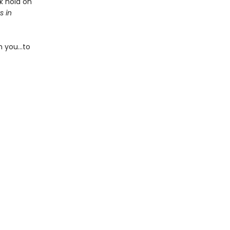
k hold on
s in
m you…to