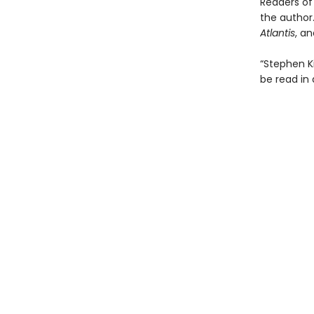
Readers of 
the author.
Atlantis
, a
“Stephen K
be read in 