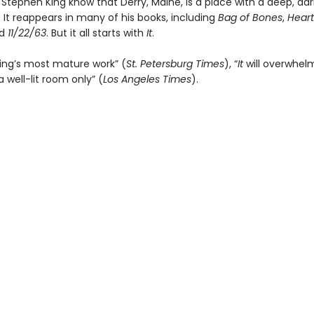
Stephen King know that Derry, Maine, is a place with a deep, dar
 It reappears in many of his books, including
Bag of Bones
,
Heart
nd
11/22/63
. But it all starts with
It
.
ing’s most mature work” (
St. Petersburg Times
), “
It
will overwhel
a well-lit room only” (
Los Angeles Times
).