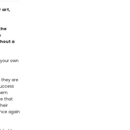
 art,
 the
s
thout a
s your own
 they are
success
them
re that
heir
once again