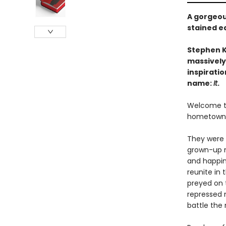
A gorgeou
stained e
Stephen K
massively
inspiratio
name:
It
.
Welcome to 
hometown. O
They were 
grown-up m
and happin
reunite in 
preyed on t
repressed 
battle the 