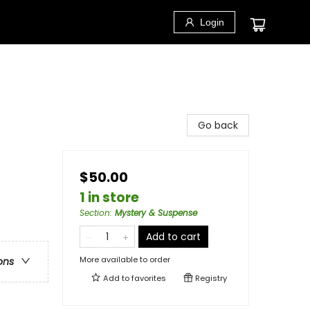
Login
Go back
$50.00
1 in store
Section
:
Mystery & Suspense
Add to cart
More available to order
ons
Add to
favorites
Registry