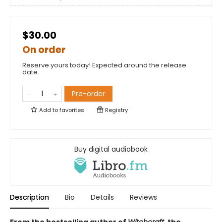
$30.00
On order
Reserve yours today! Expected around the release
date.
Pre-order
Add to
favorites
Registry
Buy digital audiobook
Description
Bio
Details
Reviews