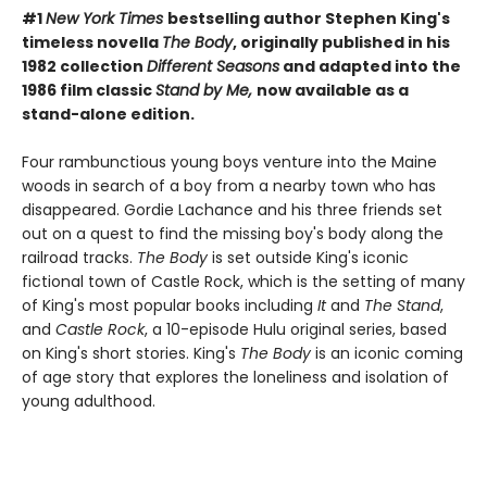
#1
New York Times
bestselling author Stephen King's
timeless novella
The Body
, originally published in his
1982 collection
Different Seasons
and adapted into the
1986 film classic
Stand by Me,
now available as a
stand-alone edition.
Four rambunctious young boys venture into the Maine
woods in search of a boy from a nearby town who has
disappeared. Gordie Lachance and his three friends set
out on a quest to find the missing boy's body along the
railroad tracks.
The Body
is set outside King's iconic
fictional town of Castle Rock, which is the setting of many
of King's most popular books including
It
and
The Stand
,
and
Castle Rock
, a 10-episode Hulu original series, based
on King's short stories. King's
The Body
is an iconic coming
of age story that explores the loneliness and isolation of
young adulthood.