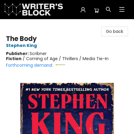
The Writer's Block
Go back
The Body
Stephen King
Publisher:
Scribner
Fiction
/
Coming of Age / Thrillers / Media Tie-In
Forthcoming demand: