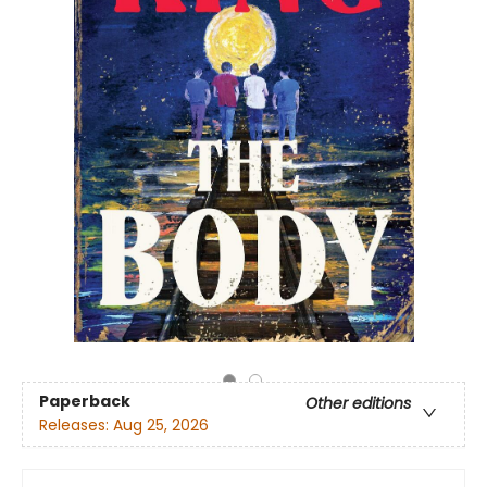
Paperback
Other editions
Releases:
Aug 25, 2026