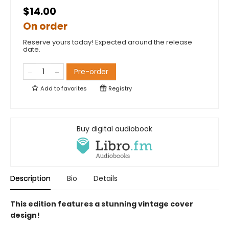
$14.00
On order
Reserve yours today! Expected around the release
date.
Pre-order
Add to
favorites
Registry
Buy digital audiobook
Description
Bio
Details
This edition features a stunning vintage cover
design!