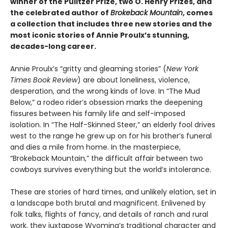
winner of the Pulitzer Prize, two O. Henry Prizes, and
the celebrated author of
Brokeback Mountain
, comes
a collection that includes three new stories and the
most iconic stories of Annie Proulx’s stunning,
decades-long career.
Annie Proulx’s “gritty and gleaming stories” (
New York
Times Book Review
) are about loneliness, violence,
desperation, and the wrong kinds of love. In “The Mud
Below,” a rodeo rider’s obsession marks the deepening
fissures between his family life and self-imposed
isolation. In “The Half-Skinned Steer,” an elderly fool drives
west to the range he grew up on for his brother’s funeral
and dies a mile from home. In the masterpiece,
“Brokeback Mountain,” the difficult affair between two
cowboys survives everything but the world’s intolerance.
These are stories of hard times, and unlikely elation, set in
a landscape both brutal and magnificent. Enlivened by
folk talks, flights of fancy, and details of ranch and rural
work, they juxtapose Wyoming’s traditional character and