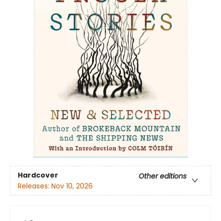
Hardcover
Other editions
Releases:
Nov 10, 2026