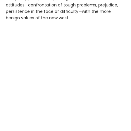
attitudes—confrontation of tough problems, prejudice,
persistence in the face of difficulty—with the more
benign values of the new west.