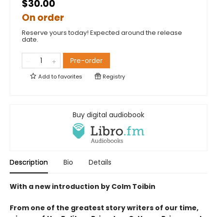
$30.00
On order
Reserve yours today! Expected around the release
date.
Pre-order
Add to
favorites
Registry
Buy digital audiobook
Description
Bio
Details
With a new introduction by Colm Toibin
From one of the greatest story writers of our time,