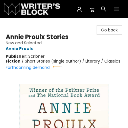
The Writer's Block
Go back
Annie Proulx Stories
New and Selected
Annie Proulx
Publisher:
Scribner
Fiction
/
Short Stories (single author) / Literary / Classics
Forthcoming demand: