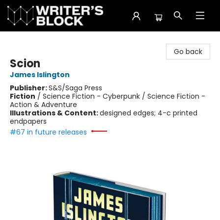
The Writer's Block
Go back
Scion
James Islington
Publisher:
S&S/Saga Press
Fiction
/
Science Fiction - Cyberpunk / Science Fiction -
Action & Adventure
Illustrations & Content:
designed edges; 4-c printed
endpapers
#67 in future releases