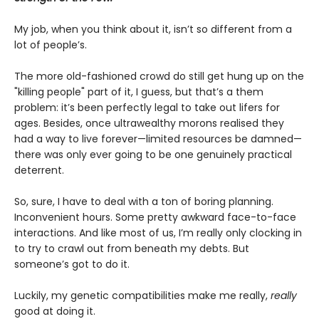
My job, when you think about it, isn’t so different from a
lot of people’s.
The more old-fashioned crowd do still get hung up on the
"killing people" part of it, I guess, but that’s a them
problem: it’s been perfectly legal to take out lifers for
ages. Besides, once ultrawealthy morons realised they
had a way to live forever—limited resources be damned—
there was only ever going to be one genuinely practical
deterrent.
So, sure, I have to deal with a ton of boring planning.
Inconvenient hours. Some pretty awkward face-to-face
interactions. And like most of us, I’m really only clocking in
to try to crawl out from beneath my debts. But
someone’s got to do it.
Luckily, my genetic compatibilities make me really,
really
good at doing it.