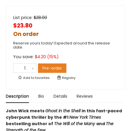
List price:
$
28.00
$23.80
On order
Reserve yours today! Expected around the release
date.
You save:
$
4.20
(
15
%)
Pre-order
Add to
favorites
Registry
Description
Bio
Details
Reviews
John Wick meets
Ghost in the Shell
in this fast-paced
cyberpunk thriller by the #1
New York Times
bestselling author of
The Will of the Many
and
The
Strength of the Few.