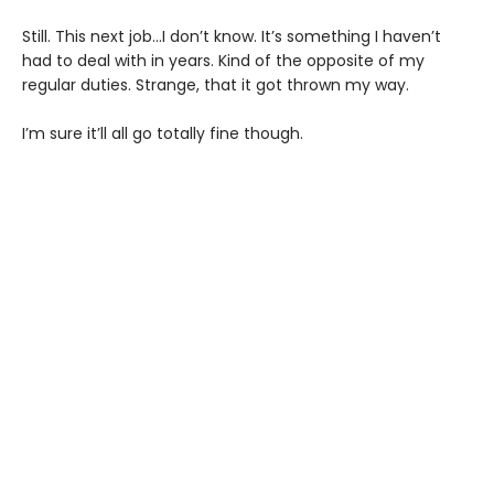
Still. This next job...I don’t know. It’s something I haven’t
had to deal with in years. Kind of the opposite of my
regular duties. Strange, that it got thrown my way.
I’m sure it’ll all go totally fine though.