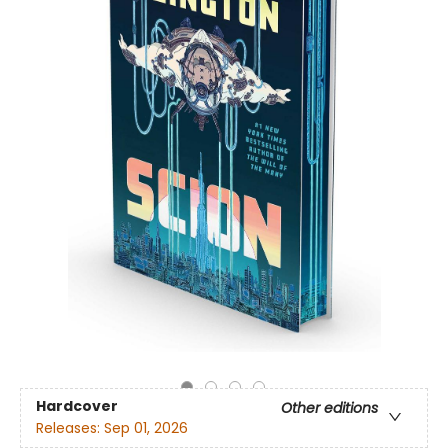
Hardcover
Other editions
Releases:
Sep 01, 2026