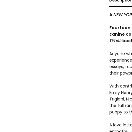
Descriptio
A
NEW YOR
Fourteen 
canine co
Times
best
Anyone who
experience 
essays, fo
their pawpr
With contri
Emily Henry
Trigiani, N
the full r
puppy to t
A love let
empathy, jo