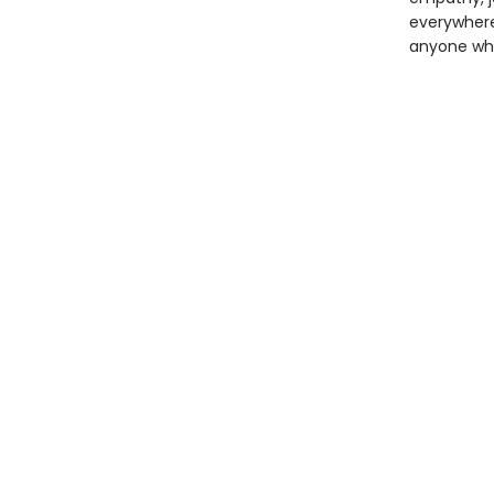
everywhere,
anyone who