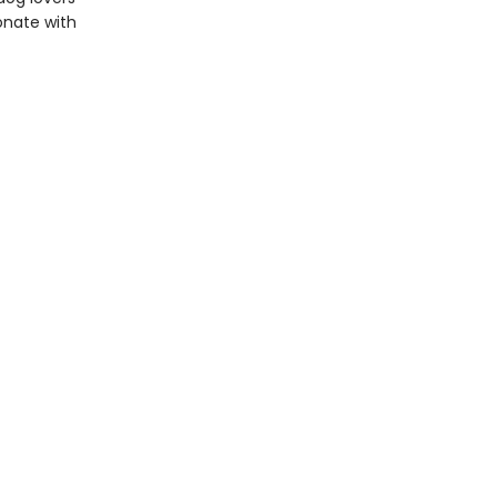
sonate with