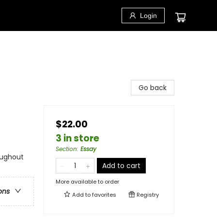
Login
Go back
$22.00
3 in store
Section
:
Essay
oughout
Add to cart
More available to order
ons
Add to
favorites
Registry