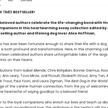
n
Bio
Details
K TIMES
BESTSELLER!
beloved authors celebrate the life-changing bond with th
mpanions in this heartwarming essay collection edited by
selling author and lifelong dog lover Alice Hoffman.
 has ever been fortunate enough to share their life with a dog
is both profound and transformative. Here, in this charming col
urteen celebrated authors share unforgettable tales of the dogs
ints on their hearts.
butions from Isabel Allende, Chris Bohjalian, Bonnie Garmus, Ro
, Ann Leary, Tova Mirvis, Jodi Picoult, Elizabeth Strout, Amy Tan, 
ick Trout, Paul Yoon, and Laura Zigman,
The Best Dog in the Worl
ange of the canine-human connection, from the joy of welcomin
he heartache of saying goodbye to a beloved friend.
ter to the loyal companions who enrich our lives and teach us ab
y, and unconditional love, this anthology is the perfect gift for 