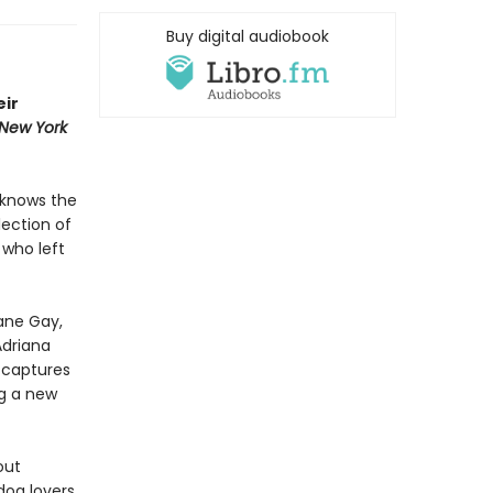
Buy digital audiobook
eir
New York
 knows the
lection of
 who left
xane Gay,
Adriana
d
captures
g a new
out
dog lovers