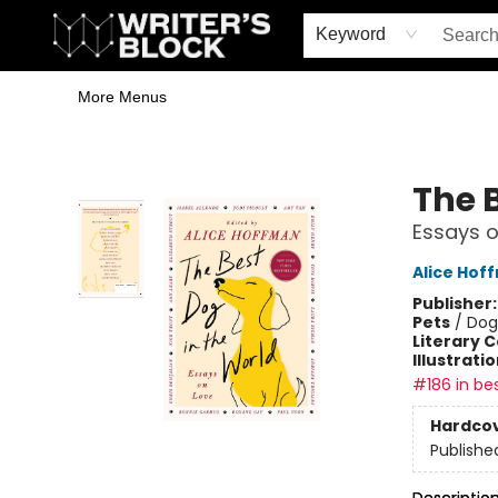
Home
Browse
Book Shop
Events & Book Clubs
Gift Cards
Young Writers' Workshop
School & Bulk Sales
Coffee Shop
Information
Keyword
More Menus
The Writer's Block
The 
Essays o
Alice Hof
Publisher
Pets
/
Dog
Literary C
Illustrati
#186 in bes
Hardco
Publishe