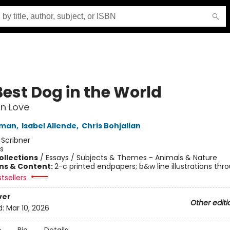
Best Dog in the World
n Love
fman
,
Isabel Allende
,
Chris Bohjalian
:
Scribner
s
ollections
/
Essays / Subjects & Themes - Animals & Nature
ons & Content:
2-c printed endpapers; b&w line illustrations thr
tsellers
ver
Other editi
d:
Mar 10, 2026