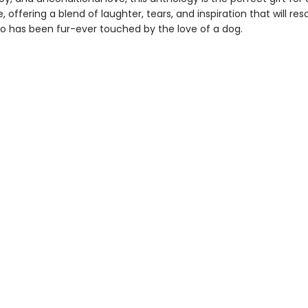
 offering a blend of laughter, tears, and inspiration that will re
 has been fur-ever touched by the love of a dog.