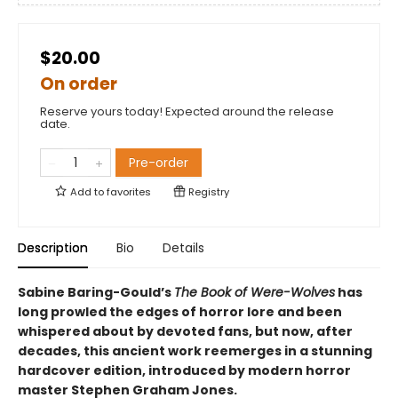
$20.00
On order
Reserve yours today! Expected around the release
date.
Pre-order
Add to
favorites
Registry
Description
Bio
Details
Sabine Baring-Gould’s
The Book of Were-Wolves
has
long prowled the edges of horror lore and been
whispered about by devoted fans, but now, after
decades, this ancient work reemerges in a stunning
hardcover edition, introduced by modern horror
master Stephen Graham Jones.