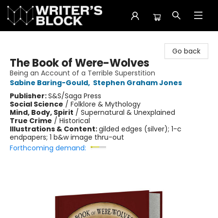
The Writer's Block
Go back
The Book of Were-Wolves
Being an Account of a Terrible Superstition
Sabine Baring-Gould
,
Stephen Graham Jones
Publisher:
S&S/Saga Press
Social Science
/
Folklore & Mythology
Mind, Body, Spirit
/
Supernatural & Unexplained
True Crime
/
Historical
Illustrations & Content:
gilded edges (silver); 1-c
endpapers; 1 b&w image thru-out
Forthcoming demand: