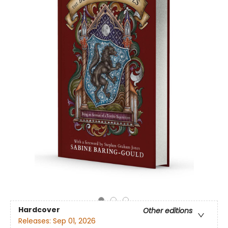
Hardcover
Other editions
Releases:
Sep 01, 2026