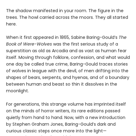
The shadow manifested in your room. The figure in the
trees. The howl carried across the moors. They all started
here.
When it first appeared in 1865, Sabine Baring-Gould’s
The
Book of Were-Wolves
was the first serious study of a
superstition as old as Arcadia and as vast as human fear
itself. Moving through folklore, confession, and what would
one day be called true crime, Baring-Gould traces stories
of wolves in league with the devil, of men drifting into the
shapes of bears, serpents, and hyenas, and of a boundary
between human and beast so thin it dissolves in the
moonlight.
For generations, this strange volume has imprinted itself
on the minds of horror writers, its rare editions passed
quietly from hand to hand. Now, with a new introduction
by Stephen Graham Jones, Baring-Gould’s dark and
curious classic steps once more into the light—