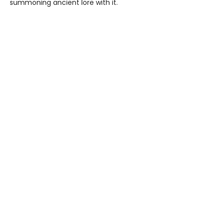
summoning ancient lore with it.