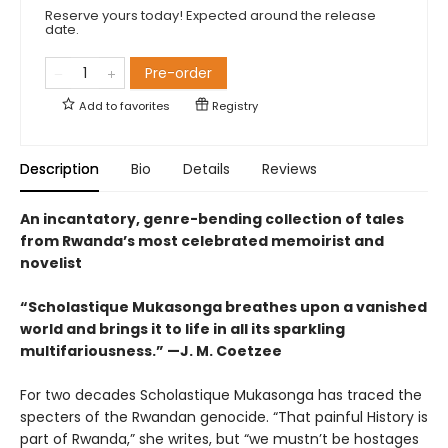
Reserve yours today! Expected around the release
date.
Pre-order
Add to
favorites
Registry
Description
Bio
Details
Reviews
An incantatory, genre-bending collection of tales
from Rwanda’s most celebrated memoirist and
novelist
“Scholastique Mukasonga breathes upon a vanished
world and brings it to life in all its sparkling
multifariousness.” —J. M. Coetzee
For two decades Scholastique Mukasonga has traced the
specters of the Rwandan genocide. “That painful History is
part of Rwanda,” she writes, but “we mustn’t be hostages