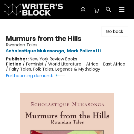
The Writer's Block
Go back
Murmurs from the Hills
Rwandan Tales
Scholastique Mukasonga
,
Mark Polizzotti
Publisher:
New York Review Books
Fiction
/
Feminist / World Literature - Africa - East Africa
/ Fairy Tales, Folk Tales, Legends & Mythology
Forthcoming demand: