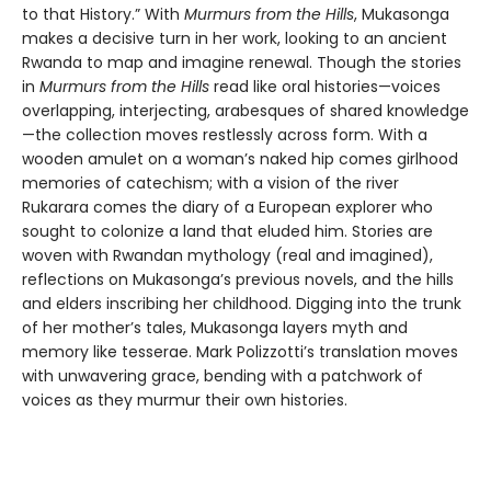
to that History.” With
Murmurs from the Hills
, Mukasonga
makes a decisive turn in her work, looking to an ancient
Rwanda to map and imagine renewal. Though the stories
in
Murmurs from the Hills
read like oral histories—voices
overlapping, interjecting, arabesques of shared knowledge
—the collection moves restlessly across form. With a
wooden amulet on a woman’s naked hip comes girlhood
memories of catechism; with a vision of the river
Rukarara comes the diary of a European explorer who
sought to colonize a land that eluded him. Stories are
woven with Rwandan mythology (real and imagined),
reflections on Mukasonga’s previous novels, and the hills
and elders inscribing her childhood. Digging into the trunk
of her mother’s tales, Mukasonga layers myth and
memory like tesserae. Mark Polizzotti’s translation moves
with unwavering grace, bending with a patchwork of
voices as they murmur their own histories.