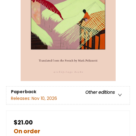
Paperback
Other editions
Releases:
Nov 10, 2026
$21.00
On order