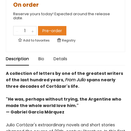
On order
Reserve yours today! Expected around the release
date.
Pre-order
Add to
favorites
Registry
Description
Bio
Details
A collection of letters by one of the greatest writers
of the last hundred years,
From Julio
spans nearly
three decades of Cortázar's life.
"He was, perhaps without trying, the Argentine who
made the whole world love him."
— Gabriel García Márquez
Julio Cortázar's extraordinary novels and short stories