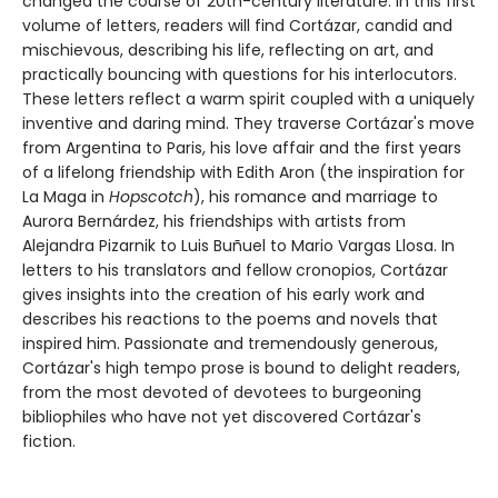
changed the course of 20th-century literature. In this first
volume of letters, readers will find Cortázar, candid and
mischievous, describing his life, reflecting on art, and
practically bouncing with questions for his interlocutors.
These letters reflect a warm spirit coupled with a uniquely
inventive and daring mind. They traverse Cortázar's move
from Argentina to Paris, his love affair and the first years
of a lifelong friendship with Edith Aron (the inspiration for
La Maga in
Hopscotch
), his romance and marriage to
Aurora Bernárdez, his friendships with artists from
Alejandra Pizarnik to Luis Buñuel to Mario Vargas Llosa. In
letters to his translators and fellow cronopios, Cortázar
gives insights into the creation of his early work and
describes his reactions to the poems and novels that
inspired him. Passionate and tremendously generous,
Cortázar's high tempo prose is bound to delight readers,
from the most devoted of devotees to burgeoning
bibliophiles who have not yet discovered Cortázar's
fiction.