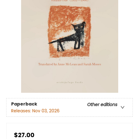
Paperback
Other editions
Releases:
Nov 03, 2026
$27.00