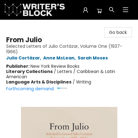
The Writer's Block
Go back
From Julio
Selected Letters of Julio Cortázar, Volume One (1937-
1966)
Julio Cortázar
,
Anne McLean
,
Sarah Moses
Publisher:
New York Review Books
Literary Collections
/
Letters / Caribbean & Latin
American
Language Arts & Disciplines
/
Writing
Forthcoming demand: