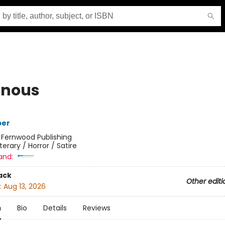
enous
per
:
Fernwood Publishing
iterary / Horror / Satire
and:
ack
Other editi
:
Aug 13, 2026
n
Bio
Details
Reviews