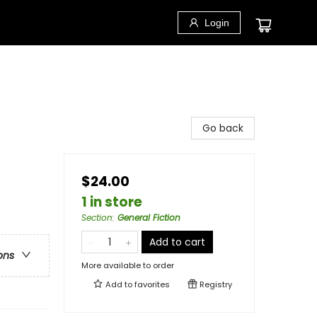
Login
Go back
$24.00
1 in store
Section
:
General Fiction
Add to cart
ons
More available to order
Add to
favorites
Registry