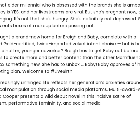
 hot elder millennial who is obsessed with the brands she is amb
licy is YES, and her livestreams are viral. But she’s pregnant now,
ging. It's not that she's hungry. She's definitely not depressed. 
eats boxes of makeup before passing out.
ught a brand-new home for Breigh and Baby, complete with a
 Gold-certified, twice-imported velvet infant chaise — but is h
 a hotter, younger coworker? Breigh has to get Baby out before i
as to create more and better content than the other Momfluenc
ox something new. She has to unbox … Baby! Baby approves of 
ting plan. Welcome to #LiveBirth.
creasingly unhinged life reflects her generation’s anxieties aroun
cal manipulation through social media platforms. Multi-award-
 Cooper presents a wild debut novel in this incisive satire of
m, performative femininity, and social media.