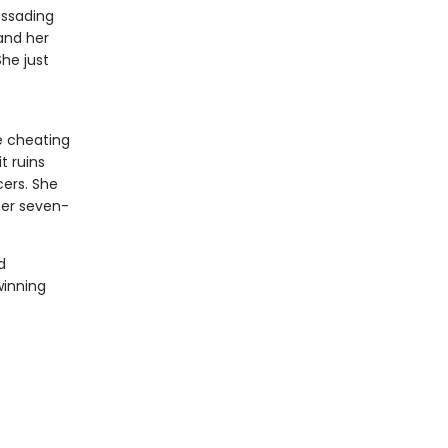
assading
 and her
She just
e cheating
t ruins
ers. She
her seven-
d
winning