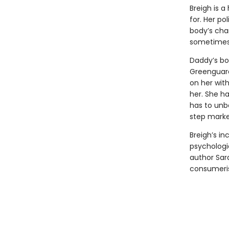
Breigh is a
for. Her po
body’s chan
sometimes 
Daddy’s bo
Greenguard
on her with
her. She h
has to unb
step marke
Breigh’s in
psychologi
author Sara
consumeris