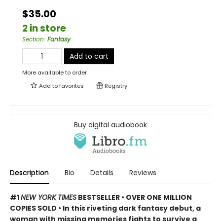
$35.00
2 in store
Section
:
Fantasy
Add to cart
More available to order
Add to
favorites
Registry
Buy digital audiobook
Description
Bio
Details
Reviews
#1
NEW YORK TIMES
BESTSELLER • OVER ONE MILLION
COPIES SOLD • In this riveting dark fantasy debut, a
woman with missing memories fights to survive a