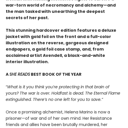
war-torn world of necromancy and alchemy—and
the man tasked with unearthing the deepest
secrets of her past.
This stunning hardcover edition features a deluxe
jacket with gold foil on the front and a full-color
illustration on the reverse, gorgeous designed
endpapers, a gold foil case stamp, and, from
acclaimed artist Avendell, a black-and-white
interior illustration.
A
SHE READS
BEST BOOK OF THE YEAR
“
What is it you think you’re protecting in that brain of
yours? The war is over. Holdfast is dead. The Eternal Flame
extinguished. There’s no one left for you to save.”
Once a promising alchemist, Helena Marino is now a
prisoner—of war and of her own mind. Her Resistance
friends and allies have been brutally murdered, her