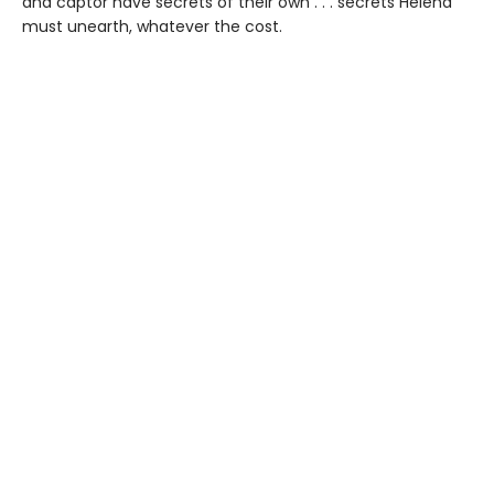
and captor have secrets of their own . . . secrets Helena
must unearth, whatever the cost.