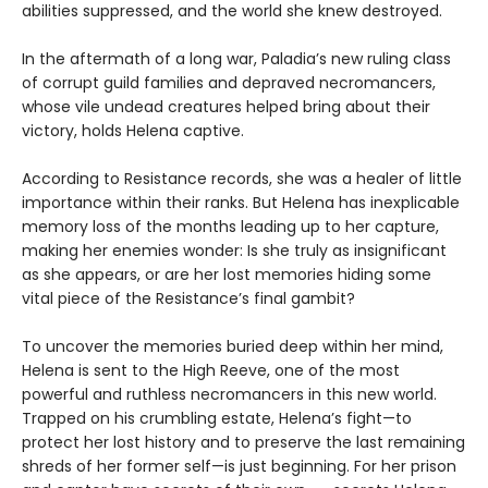
abilities suppressed, and the world she knew destroyed.
In the aftermath of a long war, Paladia’s new ruling class
of corrupt guild families and depraved necromancers,
whose vile undead creatures helped bring about their
victory, holds Helena captive.
According to Resistance records, she was a healer of little
importance within their ranks. But Helena has inexplicable
memory loss of the months leading up to her capture,
making her enemies wonder: Is she truly as insignificant
as she appears, or are her lost memories hiding some
vital piece of the Resistance’s final gambit?
To uncover the memories buried deep within her mind,
Helena is sent to the High Reeve, one of the most
powerful and ruthless necromancers in this new world.
Trapped on his crumbling estate, Helena’s fight—to
protect her lost history and to preserve the last remaining
shreds of her former self—is just beginning. For her prison