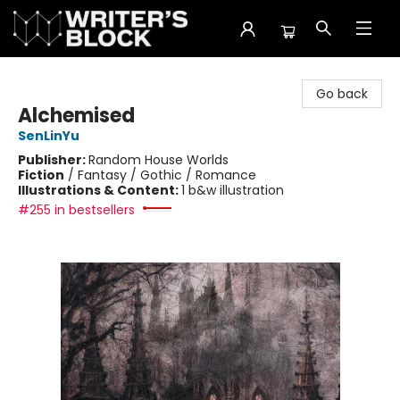
The Writer's Block
Go back
Alchemised
SenLinYu
Publisher:
Random House Worlds
Fiction
/
Fantasy / Gothic / Romance
Illustrations & Content:
1 b&w illustration
#255 in bestsellers