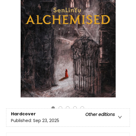
Hardcover
Other editions
Published:
Sep 23, 2025