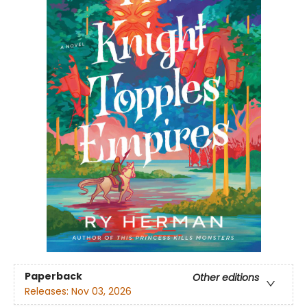
Paperback
Other editions
Releases:
Nov 03, 2026