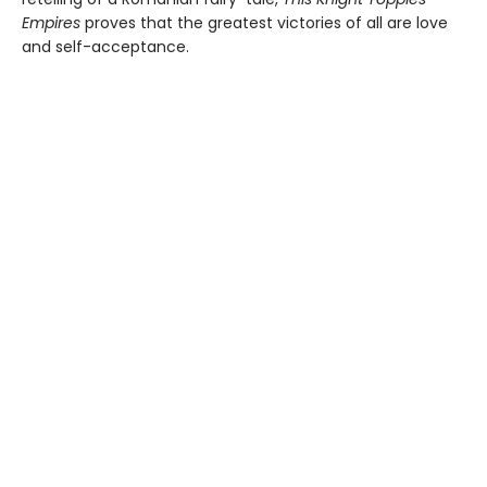
Empires
proves that the greatest victories of all are love
and self-acceptance.