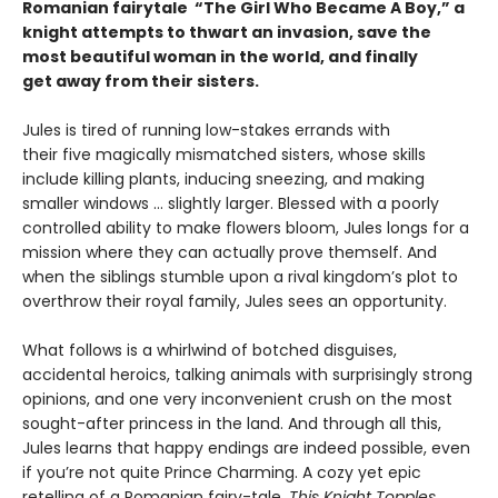
Romanian fairytale “The Girl Who Became A Boy,” a
knight attempts to thwart an invasion, save the
most beautiful woman in the world, and finally
get away from their sisters.
Jules is tired of running low-stakes errands with
their five magically mismatched sisters, whose skills
include killing plants, inducing sneezing, and making
smaller windows … slightly larger. Blessed with a poorly
controlled ability to make flowers bloom, Jules longs for a
mission where they can actually prove themself. And
when the siblings stumble upon a rival kingdom’s plot to
overthrow their royal family, Jules sees an opportunity.
What follows is a whirlwind of botched disguises,
accidental heroics, talking animals with surprisingly strong
opinions, and one very inconvenient crush on the most
sought-after princess in the land. And through all this,
Jules learns that happy endings are indeed possible, even
if you’re not quite Prince Charming. A cozy yet epic
retelling of a Romanian fairy-tale,
This Knight Topples