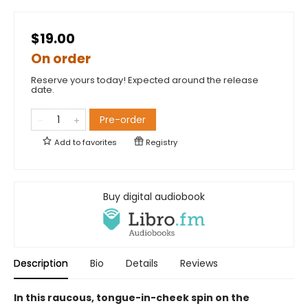
$19.00
On order
Reserve yours today! Expected around the release
date.
Pre-order
Add to
favorites
Registry
Buy digital audiobook
Description
Bio
Details
Reviews
In this raucous, tongue-in-cheek spin on the