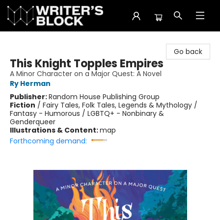
The Writer's Block
Go back
This Knight Topples Empires
A Minor Character on a Major Quest: A Novel
Ry Herman
Publisher:
Random House Publishing Group
Fiction
/
Fairy Tales, Folk Tales, Legends & Mythology /
Fantasy - Humorous / LGBTQ+ - Nonbinary &
Genderqueer
Illustrations & Content:
map
Forthcoming demand: