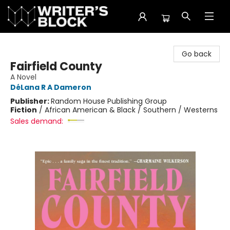
The Writer's Block
Go back
Fairfield County
A Novel
DéLana R A Dameron
Publisher:
Random House Publishing Group
Fiction
/
African American & Black / Southern / Westerns
Sales demand: