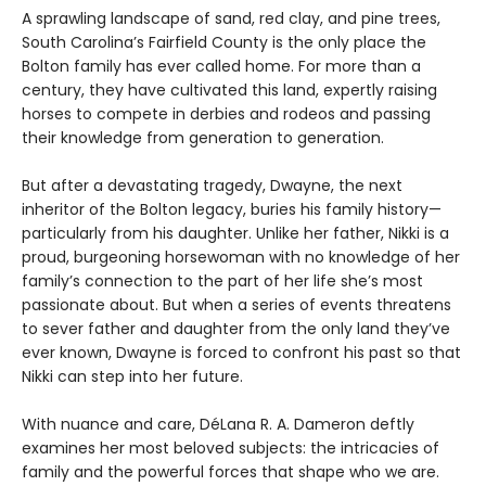
A sprawling landscape of sand, red clay, and pine trees,
South Carolina’s Fairfield County is the only place the
Bolton family has ever called home. For more than a
century, they have cultivated this land, expertly raising
horses to compete in derbies and rodeos and passing
their knowledge from generation to generation.
But after a devastating tragedy, Dwayne, the next
inheritor of the Bolton legacy, buries his family history—
particularly from his daughter. Unlike her father, Nikki is a
proud, burgeoning horsewoman with no knowledge of her
family’s connection to the part of her life she’s most
passionate about. But when a series of events threatens
to sever father and daughter from the only land they’ve
ever known, Dwayne is forced to confront his past so that
Nikki can step into her future.
With nuance and care, DéLana R. A. Dameron deftly
examines her most beloved subjects: the intricacies of
family and the powerful forces that shape who we are.