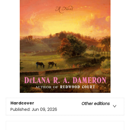
Hardcover
Other editions
Published:
Jun 09, 2026