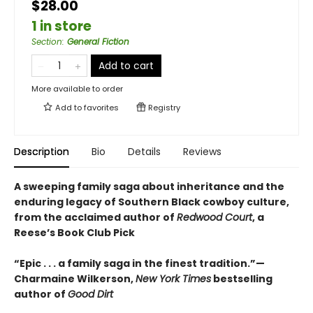
$28.00
1 in store
Section
:
General Fiction
Add to cart
More available to order
Add to
favorites
Registry
Description
Bio
Details
Reviews
A sweeping family saga about inheritance and the
enduring legacy of Southern Black cowboy culture,
from the acclaimed author of
Redwood Court
, a
Reese’s Book Club Pick
“Epic . . . a family saga in the finest tradition.”—
Charmaine Wilkerson,
New York Times
bestselling
author of
Good Dirt