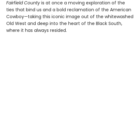
Fairfield County
is at once a moving exploration of the
ties that bind us and a bold reclamation of the American
Cowboy—taking this iconic image out of the whitewashed
Old West and deep into the heart of the Black South,
where it has always resided.